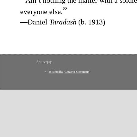
Ain’t nothing the matter with a soldie
”
everyone else.
—Daniel
Taradash
(b. 1913)
Source(s):
Wikipedia
(
Creative Commons
)