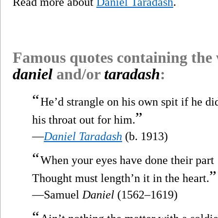
Read more about
Daniel Taradash
.
Famous quotes containing the
daniel
and/or
taradash
:
“
He’d strangle on his own spit if he d
”
his throat out for him.
—
Daniel Taradash
(b. 1913)
“
When your eyes have done their part
”
Thought must length’n it in the heart.
—Samuel
Daniel
(1562–1619)
“