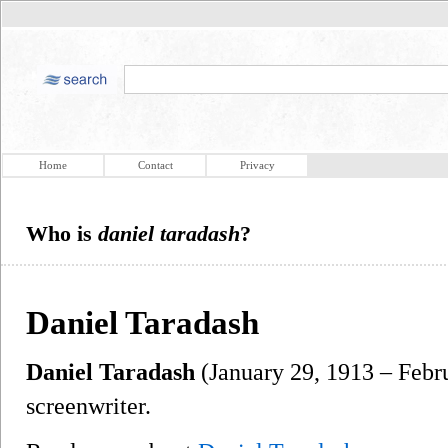
Home
Contact
Privacy
Who is
daniel taradash
?
Daniel Taradash
Daniel Taradash
(January 29, 1913 – Febr
screenwriter.