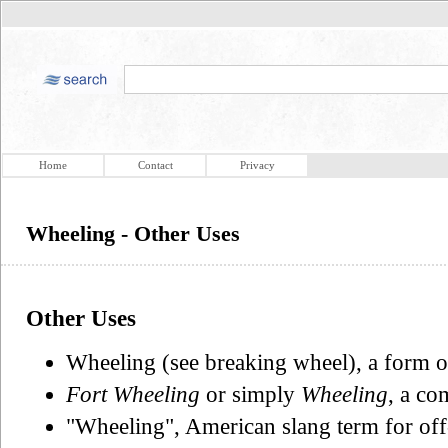
Home
Contact
Privacy
Wheeling - Other Uses
Other Uses
Wheeling (see breaking wheel), a form of
Fort Wheeling
or simply
Wheeling
, a co
"Wheeling", American slang term for off