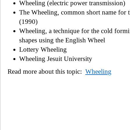
Wheeling (electric power transmission)
The Wheeling, common short name for t
(1990)
Wheeling, a technique for the cold formi
shapes using the English Wheel
Lottery Wheeling
Wheeling Jesuit University
Read more about this topic:
Wheeling