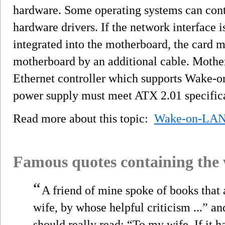
hardware. Some operating systems can co
hardware drivers. If the network interface i
integrated into the motherboard, the card 
motherboard by an additional cable. Moth
Ethernet controller which supports Wake-o
power supply must meet ATX 2.01 specifica
Read more about this topic:
Wake-on-LA
Famous quotes containing the
“
A friend of mine spoke of books that 
wife, by whose helpful criticism ...” an
should really read: “To my wife. If it h