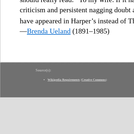
criticism and persistent nagging doubt 
have appeared in Harper’s instead of 
—
Brenda Ueland
(1891–1985)
Source(s):
Wikipedia Requirements
(
Creative Commons
)