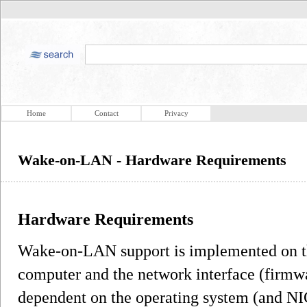
Home
Contact
Privacy
Wake-on-LAN - Hardware Requirements
Hardware Requirements
Wake-on-LAN support is implemented on t
computer and the network interface (firmwa
dependent on the operating system (and NIC