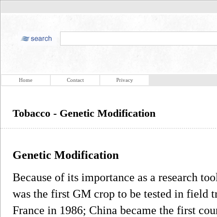
Home
Contact
Privacy
Tobacco - Genetic Modification
Genetic Modification
Because of its importance as a research too
was the first GM crop to be tested in field t
France in 1986; China became the first cou