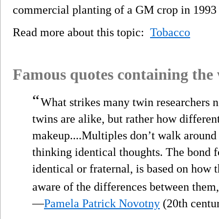
commercial planting of a GM crop in 1993 
Read more about this topic:
Tobacco
Famous quotes containing the
“
What strikes many twin researchers 
twins are alike, but rather how differe
makeup....Multiples don’t walk around i
thinking identical thoughts. The bond 
identical or fraternal, is based on how 
aware of the differences between them, 
—
Pamela Patrick Novotny
(20th centu