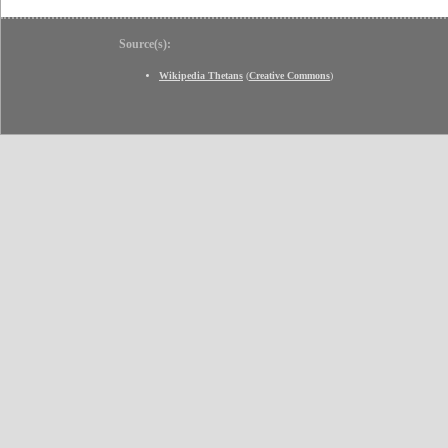
Source(s):
Wikipedia Thetans
(
Creative Commons
)