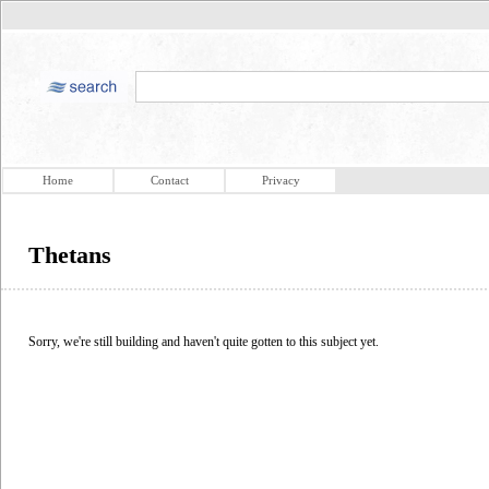
Home
Contact
Privacy
Thetans
Sorry, we're still building and haven't quite gotten to this subject yet.