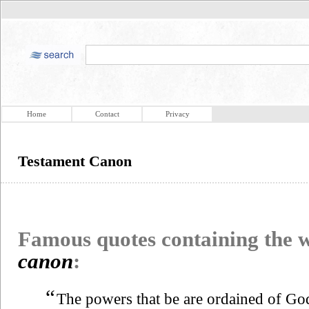
Home
Contact
Privacy
Testament Canon
Famous quotes containing the
canon
:
“
The powers that be are ordained of Go