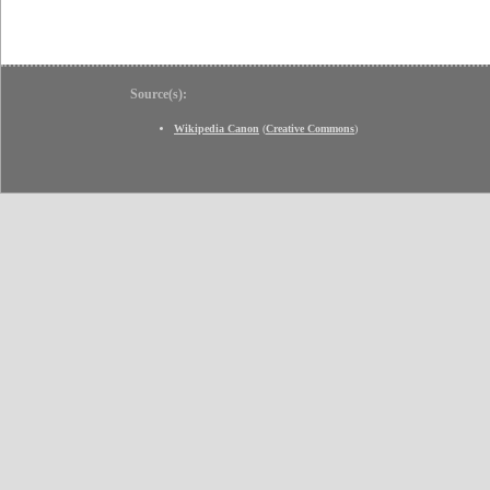
Source(s):
Wikipedia Canon
(
Creative Commons
)