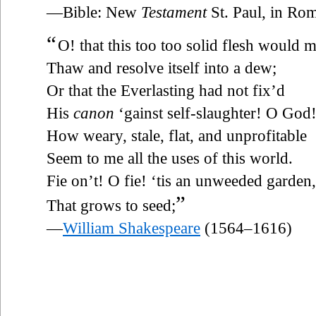
—Bible: New
Testament
St. Paul, in Rom
“
O! that this too too solid flesh would m
Thaw and resolve itself into a dew;
Or that the Everlasting had not fix’d
His
canon
‘gainst self-slaughter! O Go
How weary, stale, flat, and unprofitable
Seem to me all the uses of this world.
Fie on’t! O fie! ‘tis an unweeded garden,
”
That grows to seed;
—
William Shakespeare
(1564–1616)