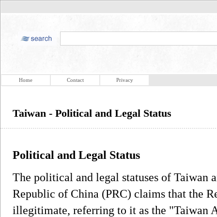
Home
Contact
Privacy
Taiwan - Political and Legal Status
Political and Legal Status
The political and legal statuses of Taiwan a
Republic of China (PRC) claims that the R
illegitimate, referring to it as the "Taiwa