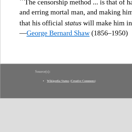
“
The censorship method ... is that of h
and erring mortal man, and making hi
that his official
status
will make him inf
—
George Bernard Shaw
(1856–1950)
Source(s):
Wikipedia Status
(
Creative Commons
)