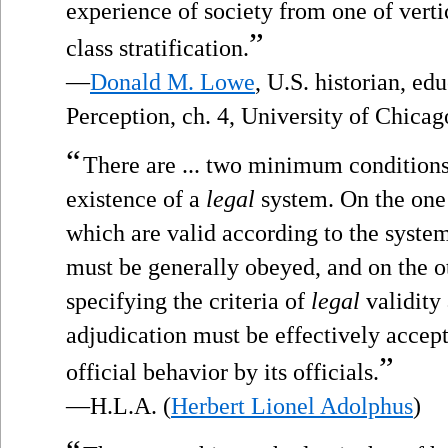
experience of society from one of verti
”
class stratification.
—
Donald M. Lowe
, U.S. historian, ed
Perception, ch. 4, University of Chicag
“
There are ... two minimum conditions 
existence of a
legal
system. On the one 
which are valid according to the system’
must be generally obeyed, and on the ot
specifying the criteria of
legal
validity 
adjudication must be effectively accep
”
official behavior by its officials.
—H.L.A. (
Herbert Lionel Adolphus
)