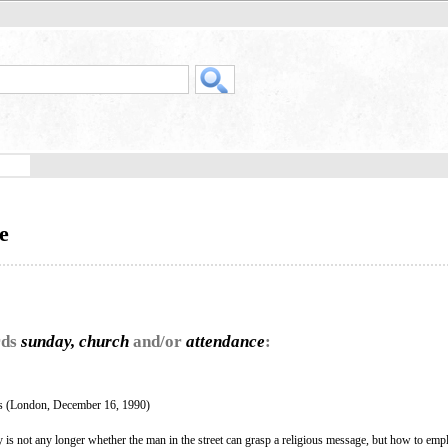
e
rds
sunday, church
and/or
attendance
:
 (London, December 16, 1990)
 is not any longer whether the man in the street can grasp a religious message, but how to emp