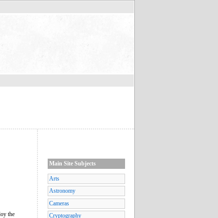
Main Site Subjects
Arts
Astronomy
Cameras
loy the
Cryptography