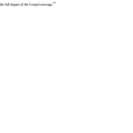
”
the full impact of the Gospel message.