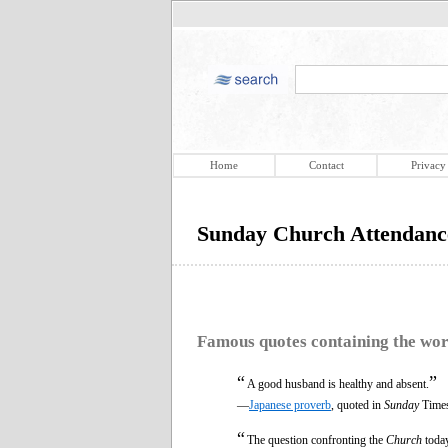
Home
Contact
Privacy
Sunday Church Attendanc
Famous quotes containing the wo
“
”
A good husband is healthy and absent.
—
Japanese proverb
, quoted in
Sunday
Times
“
The question confronting the
Church
today