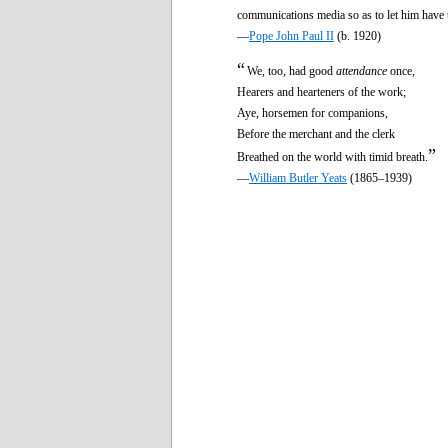
communications media so as to let him have 
—
Pope John Paul II
(b. 1920)
“
We, too, had good
attendance
once,
Hearers and hearteners of the work;
Aye, horsemen for companions,
Before the merchant and the clerk
”
Breathed on the world with timid breath.
—
William Butler Yeats
(1865–1939)