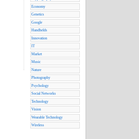
Economy
Genetics
Google
Handhelds
Innovation
IT
Market
Music
Nature
Photography
Psychology
Social Networks
Technology
Vision
Wearable Technology
Wireless