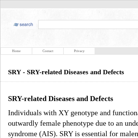
Home
Contact
Privacy
SRY - SRY-related Diseases and Defects
SRY-related Diseases and Defects
Individuals with XY genotype and functio
outwardly female phenotype due to an unde
syndrome (AIS). SRY is essential for male