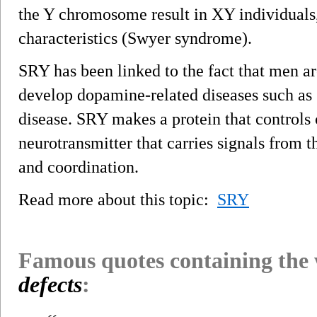
the Y chromosome result in XY individuals
characteristics (Swyer syndrome).
SRY has been linked to the fact that men a
develop dopamine-related diseases such as 
disease. SRY makes a protein that controls
neurotransmitter that carries signals from 
and coordination.
Read more about this topic:
SRY
Famous quotes containing the
defects
: