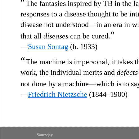
“
The fantasies inspired by TB in the la
responses to a disease thought to be in
disease not understood—in an era in wh
”
that all
diseases
can be cured.
—
Susan Sontag
(b. 1933)
“
The machine is impersonal, it takes t
work, the individual merits and
defects
not done by a machine—which is to say, 
—
Friedrich Nietzsche
(1844–1900)
Source(s):