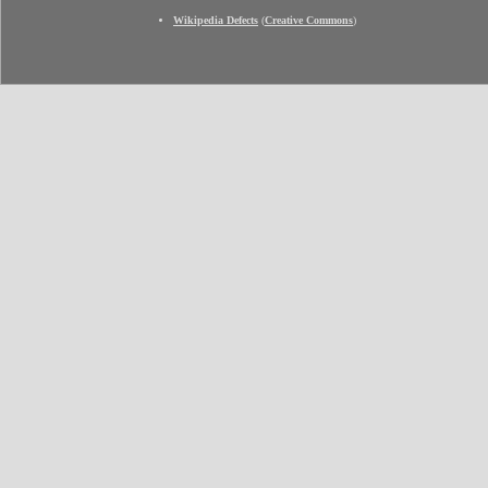
Wikipedia Defects
(
Creative Commons
)