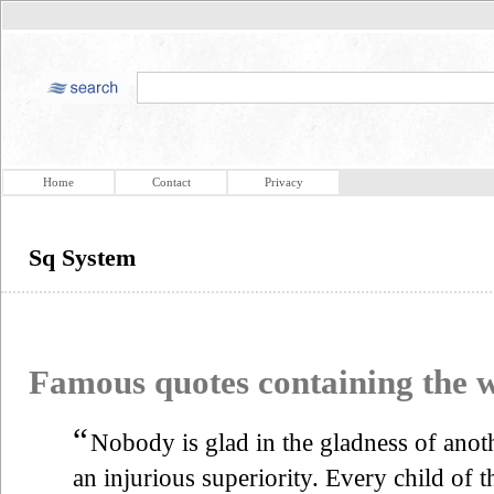
Home
Contact
Privacy
Sq System
Famous quotes containing the
“
Nobody is glad in the gladness of anot
an injurious superiority. Every child of 