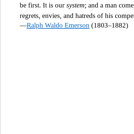
be first. It is our
system
; and a man comes
regrets, envies, and hatreds of his compet
—
Ralph Waldo Emerson
(1803–1882)