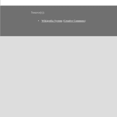
Source(s):
Wikipedia System
(
Creative Commons
)