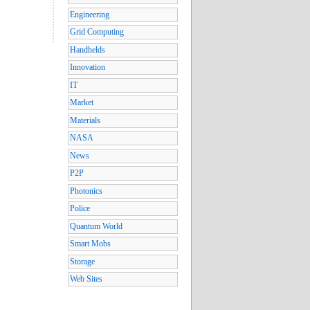
Engineering
Grid Computing
Handhelds
Innovation
IT
Market
Materials
NASA
News
P2P
Photonics
Police
Quantum World
Smart Mobs
Storage
Web Sites