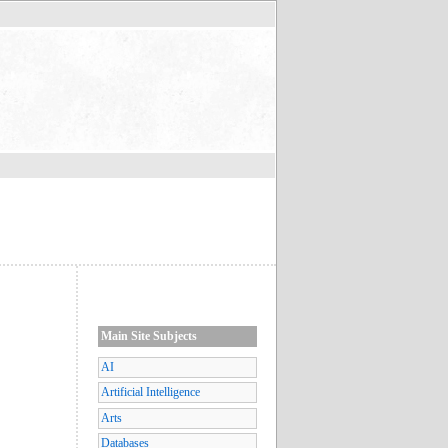
Main Site Subjects
AI
Artificial Intelligence
Arts
Databases