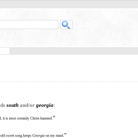
rds
south
and/or
georgia
:
”
, it is most certainly Christ-haunted.
”
an old sweet song keeps
Georgia
on my mind.