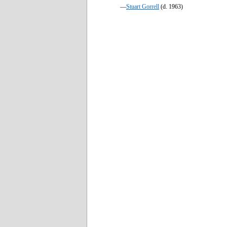
—
Stuart Gorrell
(d. 1963)