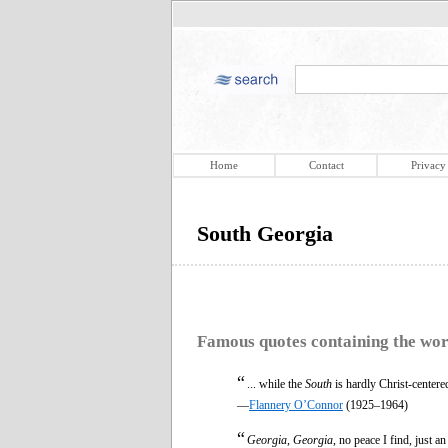
Home
Contact
Privacy
South Georgia
Famous quotes containing the wo
“
... while the
South
is hardly Christ-centered
—
Flannery O’Connor
(1925–1964)
“
Georgia
,
Georgia
, no peace I find, just 