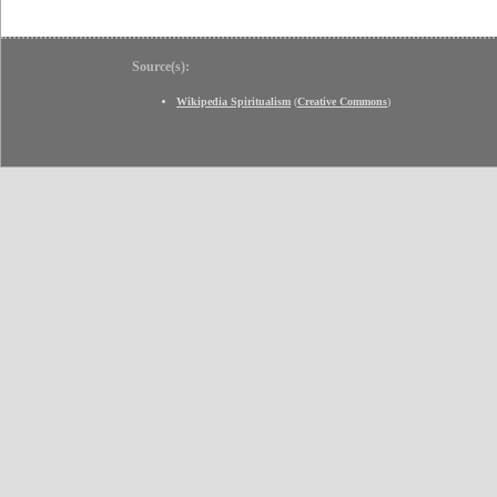
Source(s):
Wikipedia Spiritualism
(
Creative Commons
)