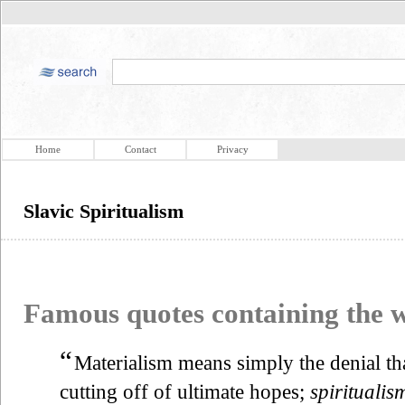
Home
Contact
Privacy
Slavic Spiritualism
Famous quotes containing the
“
Materialism means simply the denial tha
cutting off of ultimate hopes;
spiritualis