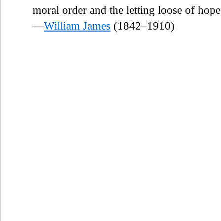
moral order and the letting loose of hope
—
William James
(1842–1910)