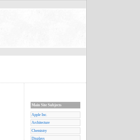
Main Site Subjects
Apple Inc.
Architecture
Chemistry
Displays