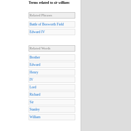
Terms related to
sir william
:
Related Phrases
Battle of Bosworth Field
Edward IV
Related Words
Brother
Edward
Henry
IV
Lord
Richard
Sir
Stanley
William