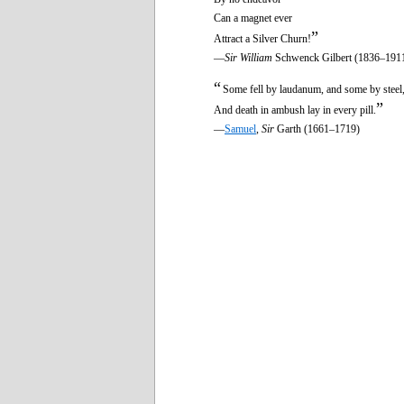
Can a magnet ever
”
Attract a Silver Churn!
—
Sir William
Schwenck Gilbert (1836–191
“
Some fell by laudanum, and some by steel
”
And death in ambush lay in every pill.
—
Samuel
,
Sir
Garth (1661–1719)