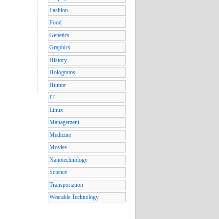
Fashion
Food
Genetics
Graphics
History
Holograms
Humor
IT
Linux
Management
Medicine
Movies
Nanotechnology
Science
Transportation
Wearable Technology