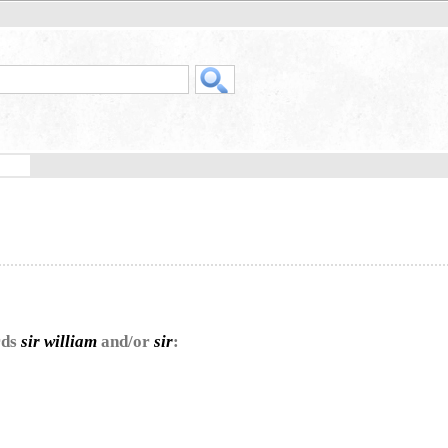
rds
sir william
and/or
sir
: