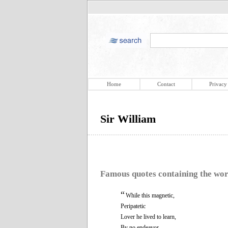
Home
Contact
Privacy
Sir William
Famous quotes containing the wo
“
While this magnetic,
Peripatetic
Lover he lived to learn,
By no endeavor