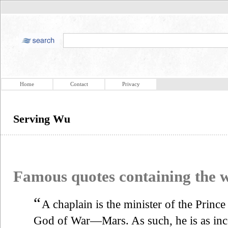
Home
Contact
Privacy
Serving Wu
Famous quotes containing the
“
A chaplain is the minister of the Princ
God of War—Mars. As such, he is as in