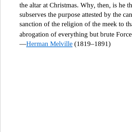
the altar at Christmas. Why, then, is he t
subserves the purpose attested by the ca
sanction of the religion of the meek to th
abrogation of everything but brute Force
—
Herman Melville
(1819–1891)