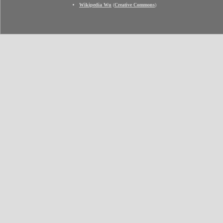
Wikipedia Wu
(
Creative Commons
)