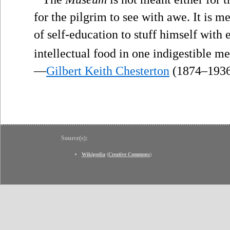
for the pilgrim to see with awe. It is m
of self-education to stuff himself with 
intellectual food in one indigestible me
—
Gilbert Keith Chesterton
(1874–193
Source(s):
Wikipedia
(
Creative Commons
)