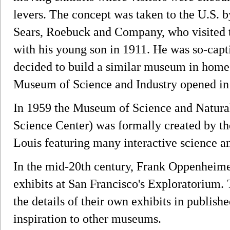
levers. The concept was taken to the U.S. 
Sears, Roebuck and Company, who visite
with his young son in 1911. He was so-capt
decided to build a similar museum in home
Museum of Science and Industry opened in
In 1959 the Museum of Science and Natural
Science Center) was formally created by t
Louis featuring many interactive science an
In the mid-20th century, Frank Oppenheimer
exhibits at San Francisco's Exploratorium
the details of their own exhibits in publis
inspiration to other museums.