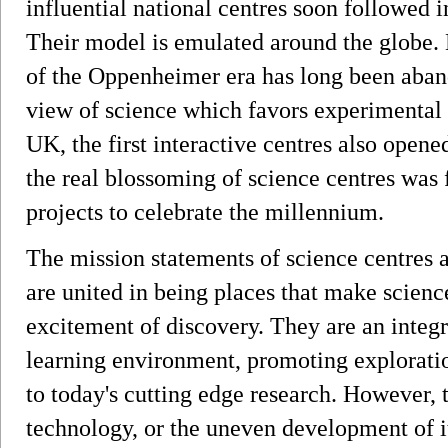
influential national centres soon followed
Their model is emulated around the globe.
of the Oppenheimer era has long been aban
view of science which favors experimental
UK, the first interactive centres also opene
the real blossoming of science centres was 
projects to celebrate the millennium.
The mission statements of science centres
are united in being places that make scien
excitement of discovery. They are an integr
learning environment, promoting exploratio
to today's cutting edge research. However, 
technology, or the uneven development of it