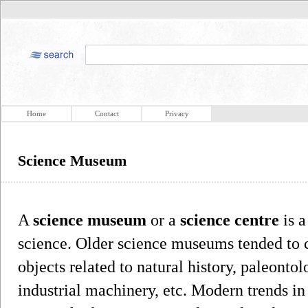
Home
Contact
Privacy
Science Museum
A
science museum
or a
science centre
is a
science. Older science museums tended to c
objects related to natural history, paleonto
industrial machinery, etc. Modern trends 