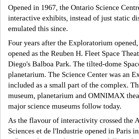
Opened in 1967, the Ontario Science Centre
interactive exhibits, instead of just static 
emulated this since.
Four years after the Exploratorium opened
opened as the Reuben H. Fleet Space Theat
Diego's Balboa Park. The tilted-dome Spac
planetarium. The Science Center was an E
included as a small part of the complex. Th
museum, planetarium and OMNIMAX theater
major science museums follow today.
As the flavour of interactivity crossed the 
Sciences et de l'Industrie opened in Paris i