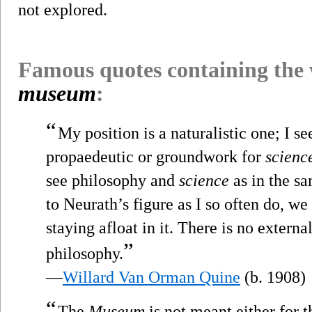
not explored.
Famous quotes containing the
museum
:
“
My position is a naturalistic one; I se
propaedeutic or groundwork for
scienc
see philosophy and
science
as in the s
to Neurath’s figure as I so often do, we
staying afloat in it. There is no externa
”
philosophy.
—
Willard Van Orman Quine
(b. 1908)
“
The
Museum
is not meant either for 