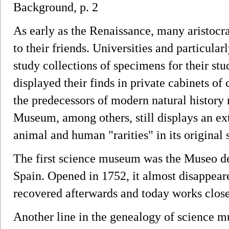
Background, p. 2
As early as the Renaissance, many aristocrat
to their friends. Universities and particula
study collections of specimens for their stu
displayed their finds in private cabinets of 
the predecessors of modern natural histor
Museum, among others, still displays an ex
animal and human "rarities" in its original s
The first science museum was the Museo de
Spain. Opened in 1752, it almost disappeare
recovered afterwards and today works clos
Another line in the genealogy of science m