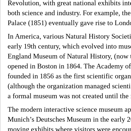
Revolution, with great national exhibits in
both science and industry. For example, the
Palace (1851) eventually gave rise to Lon
In America, various Natural History Societi
early 19th century, which evolved into mu
England Museum of Natural History, (now
opened in Boston in 1864. The Academy of
founded in 1856 as the first scientific orga
(although the organization managed scientif
a formal museum was not created until the 
The modern interactive science museum ap
Munich’s Deutsches Museum in the early 2
moving exhibits where visitors were encou