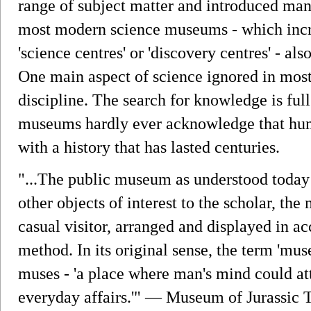
range of subject matter and introduced many
most modern science museums - which incre
'science centres' or 'discovery centres' - a
One main aspect of science ignored in most
discipline. The search for knowledge is full 
museums hardly ever acknowledge that hum
with a history that has lasted centuries.
"...The public museum as understood today 
other objects of interest to the scholar, th
casual visitor, arranged and displayed in ac
method. In its original sense, the term 'mu
muses - 'a place where man's mind could at
everyday affairs.'" — Museum of Jurassic 