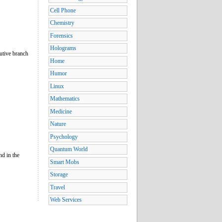
Cell Phone
Chemistry
Forensics
Holograms
utive branch
Home
Humor
Linux
Mathematics
Medicine
Nature
Psychology
Quantum World
nd in the
Smart Mobs
Storage
Travel
Web Services