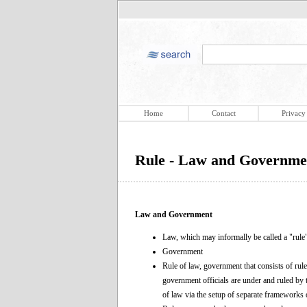
Home
Contact
Privacy
Rule - Law and Governme
Law and Government
Law, which may informally be called a "rule
Government
Rule of law, government that consists of rul
government officials are under and ruled by 
of law via the setup of separate frameworks o