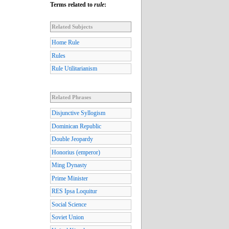
Terms related to
rule
:
Related Subjects
Home Rule
Rules
Rule Utilitarianism
Related Phrases
Disjunctive Syllogism
Dominican Republic
Double Jeopardy
Honorius (emperor)
Ming Dynasty
Prime Minister
RES Ipsa Loquitur
Social Science
Soviet Union