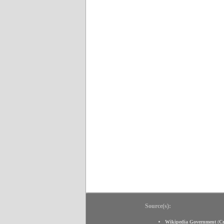
Source(s):
Wikipedia Government
(
C