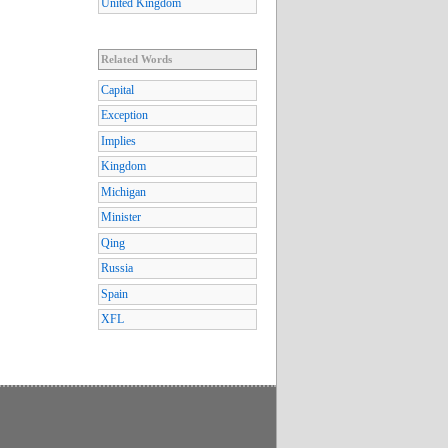
United Kingdom
Related Words
Capital
Exception
Implies
Kingdom
Michigan
Minister
Qing
Russia
Spain
XFL