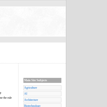
Main Site Subjects
Agriculture
op
AI
ne the rule
Architecture
Biotechnology