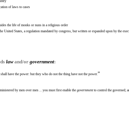
untry
cation of laws to cases
uides the life of monks or nuns in a religious order
the United States, a regulation mandated by congress, but written or expanded upon by the exec
rds
law
and/or
government
:
”
u shall have the power: but they who do not the thing have not the power.
ministered by men over men ... you must first enable the
government
to control the governed; a