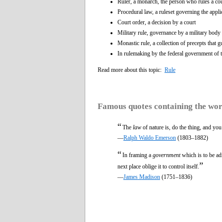
Ruler, a monarch, the person who rules a co
Procedural law, a ruleset governing the appli
Court order, a decision by a court
Military rule, governance by a military body
Monastic rule, a collection of precepts that g
In rulemaking by the federal government of 
Read more about this topic:
Rule
Famous quotes containing the wo
“
The
law
of nature is, do the thing, and yo
—
Ralph Waldo Emerson
(1803–1882)
“
In framing a
government
which is to be ad
”
next place oblige it to control itself.
—
James Madison
(1751–1836)