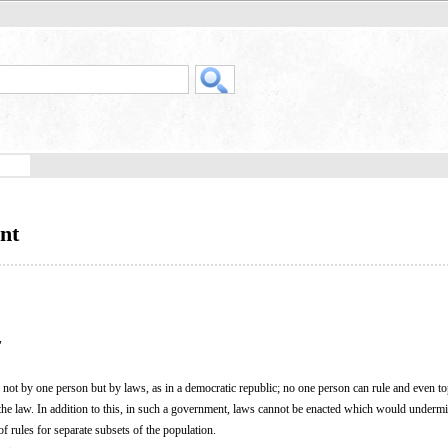
nt
"
e not by one person but by laws, as in a democratic republic; no one person can rule and even t
the law. In addition to this, in such a government, laws cannot be enacted which would undermi
f rules for separate subsets of the population.