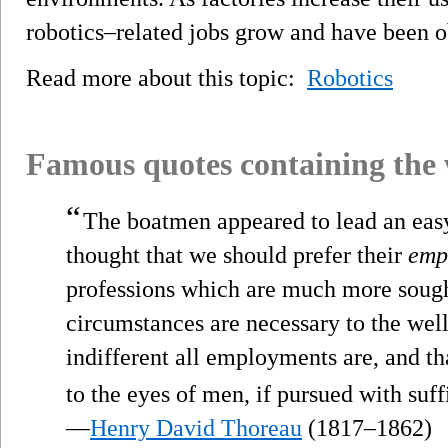
robotics–related jobs grow and have been ob
Read more about this topic:
Robotics
Famous quotes containing the
“
The boatmen appeared to lead an easy
thought that we should prefer their
emp
professions which are much more sough
circumstances are necessary to the wel
indifferent all employments are, and t
to the eyes of men, if pursued with su
—
Henry David Thoreau
(1817–1862)