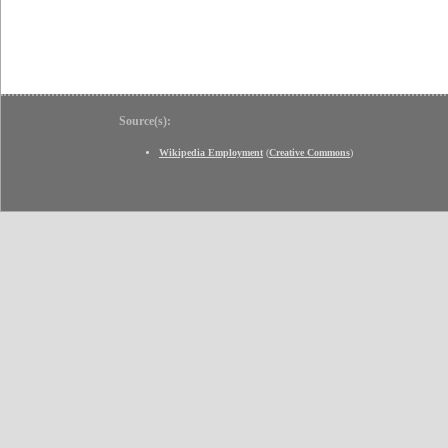
Source(s):
Wikipedia Employment
(
Creative Commons
)