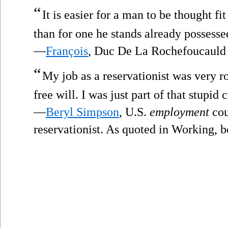
“
It is easier for a man to be thought fi
than for one he stands already possessed
—
François
, Duc De La Rochefoucauld
“
My job as a reservationist was very ro
free will. I was just part of that stupid
—
Beryl Simpson
, U.S.
employment
cou
reservationist. As quoted in Working, b