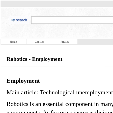
Home
Contact
Privacy
Robotics - Employment
Employment
Main article: Technological unemployment
Robotics is an essential component in ma
environments. As factories increase their u