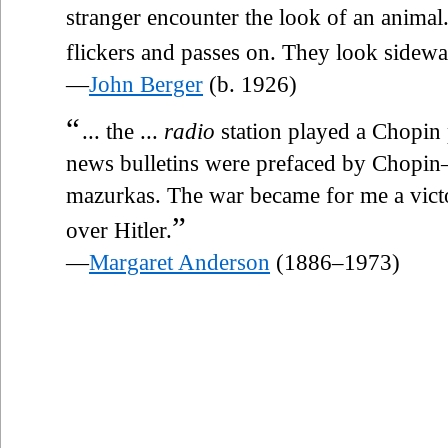
stranger encounter the look of an animal.
flickers and passes on. They look sidew
—
John Berger
(b. 1926)
“
... the ...
radio
station played a Chopin 
news bulletins were prefaced by Chopin—
mazurkas. The war became for me a vict
”
over Hitler.
—
Margaret Anderson
(1886–1973)