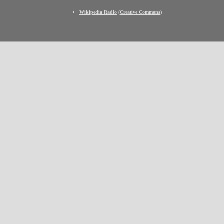
Wikipedia Radio
(
Creative Commons
)