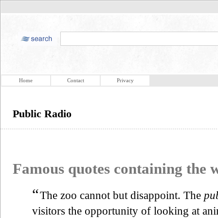
Home
Contact
Privacy
Public Radio
Famous quotes containing the
“
The zoo cannot but disappoint. The
pub
visitors the opportunity of looking at an