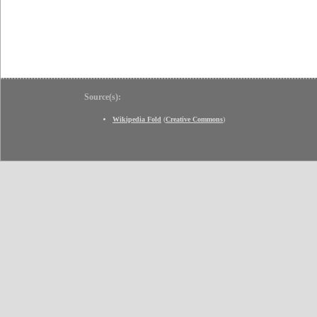
Source(s):
Wikipedia Fold
(
Creative Commons
)