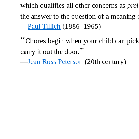
which qualifies all other concerns as
pre
the answer to the question of a meaning o
—
Paul Tillich
(1886–1965)
“
Chores begin when your child can pick 
”
carry it out the door.
—
Jean Ross Peterson
(20th century)