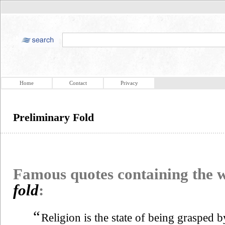
Home
Contact
Privacy
Preliminary Fold
Famous quotes containing the
fold
:
“
Religion is the state of being grasped 