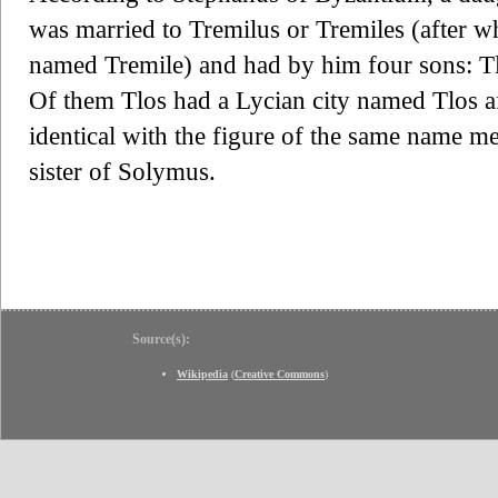
was married to Tremilus or Tremiles (after 
named Tremile) and had by him four sons: Tl
Of them Tlos had a Lycian city named Tlos a
identical with the figure of the same name m
sister of Solymus.
Source(s):
Wikipedia
(
Creative Commons
)