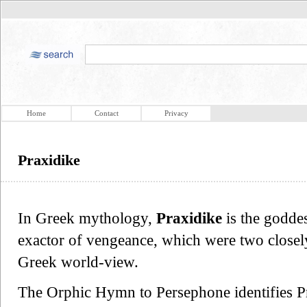
Home
Contact
Privacy
Praxidike
In Greek mythology,
Praxidike
is the goddes
exactor of vengeance, which were two closely 
Greek world-view.
The Orphic Hymn to Persephone identifies Pr