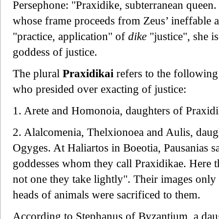
Persephone: "Praxidike, subterranean queen. 
whose frame proceeds from Zeus’ ineffable a
"practice, application" of
dike
"justice", she i
goddess of justice.
The plural
Praxidikai
refers to the followin
who presided over exacting of justice:
1. Arete and Homonoia, daughters of Praxidike
2. Alalcomenia, Thelxionoea and Aulis, daugh
Ogyges. At Haliartos in Boeotia, Pausanias s
goddesses whom they call Praxidikae. Here the
not one they take lightly". Their images only
heads of animals were sacrificed to them.
According to Stephanus of Byzantium, a da