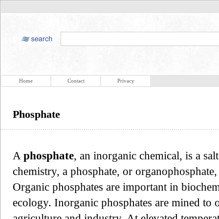
Home
Contact
Privacy
Phosphate
A
phosphate
, an inorganic chemical, is a sal
chemistry, a phosphate, or organophosphate, i
Organic phosphates are important in biochem
ecology. Inorganic phosphates are mined to 
agriculture and industry. At elevated temperat