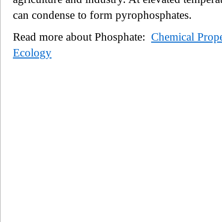
can condense to form pyrophosphates.
Read more about Phosphate:
Chemical Prope
Ecology