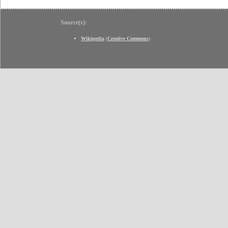
Source(s):
Wikipedia
(
Creative Commons
)