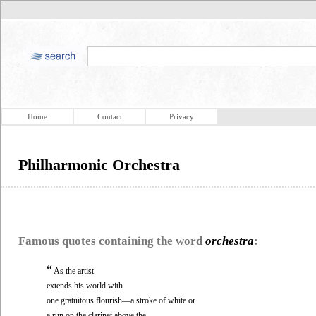
Home
Contact
Privacy
Philharmonic Orchestra
Famous quotes containing the word
orchestra
:
“
As the artist
extends his world with
one gratuitous flourish—a stroke of white or
a run on the clarinet above the