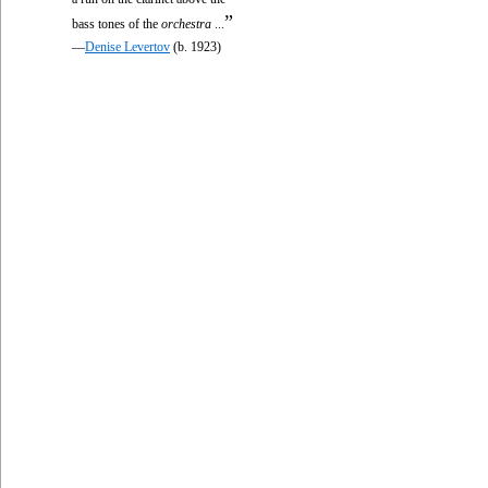
”
bass tones of the
orchestra
...
—
Denise Levertov
(b. 1923)