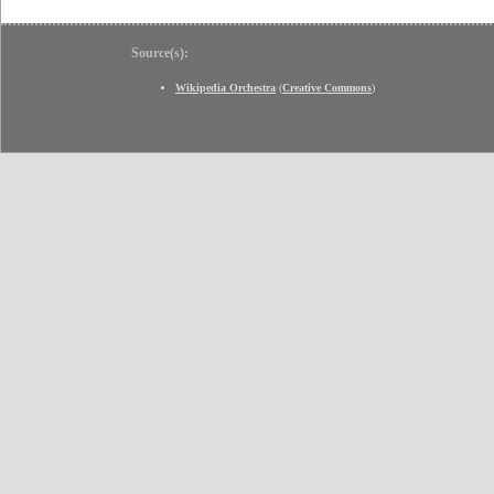
Source(s):
Wikipedia Orchestra
(
Creative Commons
)