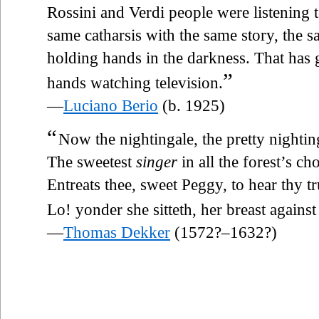
Rossini and Verdi people were listening 
same catharsis with the same story, the
holding hands in the darkness. That has
”
hands watching television.
—
Luciano Berio
(b. 1925)
“
Now the nightingale, the pretty nightin
The sweetest
singer
in all the forest’s cho
Entreats thee, sweet Peggy, to hear thy tr
Lo! yonder she sitteth, her breast against 
—
Thomas Dekker
(1572?–1632?)