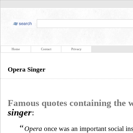
Home
Contact
Privacy
Opera Singer
Famous quotes containing the
singer
:
“
Opera
once was an important social in