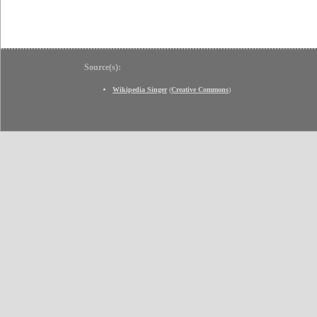
Source(s):
Wikipedia Singer
(
Creative Commons
)