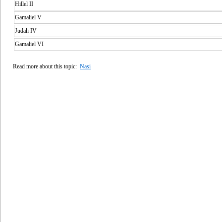
Hillel II
Gamaliel V
Judah IV
Gamaliel VI
Read more about this topic:
Nasi