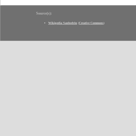
Source(s):
Wikipedia Sanhedrin
(
Creative Commons
)