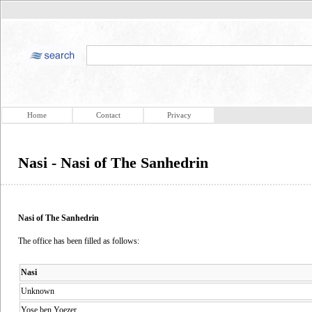
Home
Contact
Privacy
Nasi - Nasi of The Sanhedrin
Nasi of The Sanhedrin
The office has been filled as follows:
Nasi
Unknown
Yose ben Yoezer