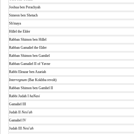
Joshua ben Perachyah
Simeon ben Shetach
Sh'maya
Hillel the Elder
Rabban Shimon ben Hillel
Rabban Gamaliel the Elder
Rabban Shimon ben Gamliel
Rabban Gamaliel II of Yavne
Rabbi Eleazar ben Azariah
Interregnum
(Bar Kokhba revolt)
Rabban Shimon ben Gamliel II
Rabbi Judah I
haNasi
Gamaliel III
Judah II
Nesi'ah
Gamaliel IV
Judah III
Nesi'ah