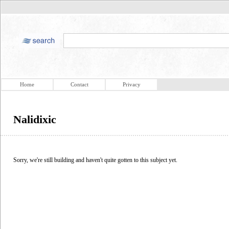
Home
Contact
Privacy
Nalidixic
Sorry, we're still building and haven't quite gotten to this subject yet.