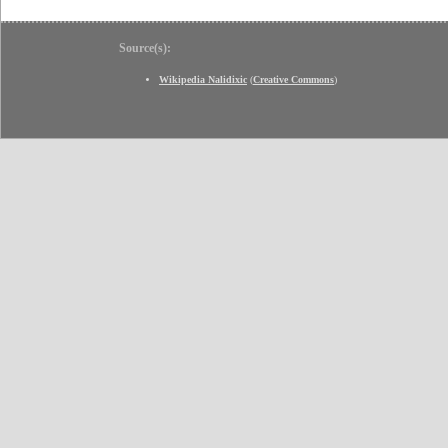
Source(s):
Wikipedia Nalidixic
(
Creative Commons
)