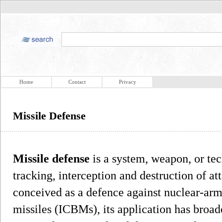
Home
Contact
Privacy
Missile Defense
Missile defense
is a system, weapon, or tec
tracking, interception and destruction of at
conceived as a defence against nuclear-arme
missiles (ICBMs), its application has broad