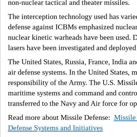
non-nuclear tactical and theater missiles.
The interception technology used has varied
defense against ICBMs emphasized nuclear
nuclear kinetic warheads have been used. 
lasers have been investigated and deployed 
The United States, Russia, France, India an
air defense systems. In the United States, m
responsibility of the Army. The U.S. Miss
maritime systems and command and control 
transferred to the Navy and Air force for o
Read more about Missile Defense:
Missile
Defense Systems and Initiatives