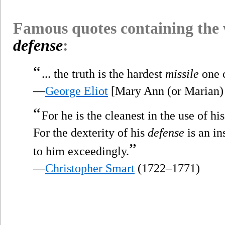
Famous quotes containing the
defense
:
“
... the truth is the hardest
missile
one c
—
George Eliot
[Mary Ann (or Marian)
“
For he is the cleanest in the use of h
For the dexterity of his
defense
is an in
”
to him exceedingly.
—
Christopher Smart
(1722–1771)