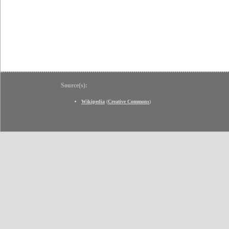
Source(s):
Wikipedia
(
Creative Commons
)