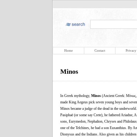
Home
Contact
Privacy
Minos
In Greek mythology,
Minos
(Ancient Greek: Μίνως
made King Aegeus pick seven young boys and seven you
Minos became a judge of the dead in the underworld. 
Pasiphaë (or some say Crete), he fathered Ariadne, 
sons, Eurymedon, Nephalion, Chryses and Philolaus, 
one of the Telchines, he had a son Euxanthius. By 
Dionysus and the Indians. Also given as his children