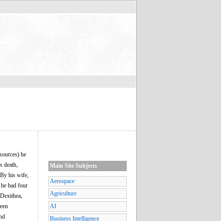
 sources) he
s death,
Main Site Subjects
 By his wife,
Aerospace
 he had four
Agriculture
 Dexithea,
ween
AI
and
Business Intelligence