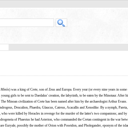
,
Minōs
) was a king of Crete, son of Zeus and Europa. Every year (or every nine years in some
ng girls to be sent to Daedalus' creation, the labyrinth, to be eaten by the Minotaur. After hi
The Minoan civilization of Crete has been named after him by the archaeologist Arthur Evans.
Androgeus, Deucalion, Phaedra, Glaucus, Catreus, Acacallis and Xenodike. By a nymph, Pareia,
who were killed by Heracles in revenge for the murder of the latter's two companions; and by
Androgeneia of Phaestus he had Asterion, who commanded the Cretan contingent in the war bet
 are Euryale, possibly the mother of Orion with Poseidon, and Pholegander, eponym of the isl