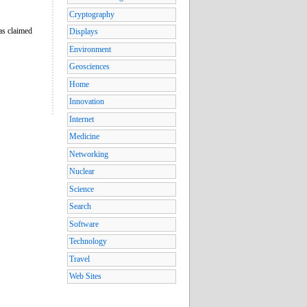
Cryptography
as claimed
Displays
Environment
Geosciences
Home
Innovation
Internet
Medicine
Networking
Nuclear
Science
Search
Software
Technology
Travel
Web Sites