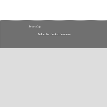
Source(s):
Wikipedia
(
Creative Commons
)