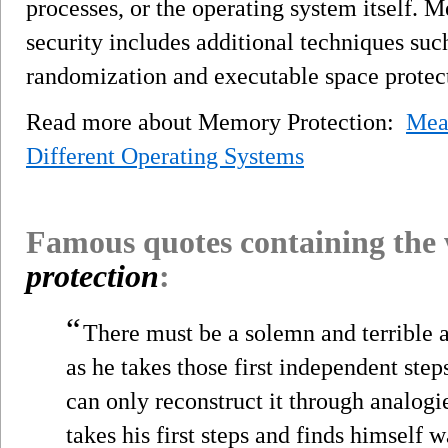
processes, or the operating system itself.
security includes additional techniques suc
randomization and executable space protec
Read more about Memory Protection:
Mea
Different Operating Systems
Famous quotes containing the
protection
:
“
There must be a solemn and terrible 
as he takes those first independent steps.
can only reconstruct it through analogies
takes his first steps and finds himself