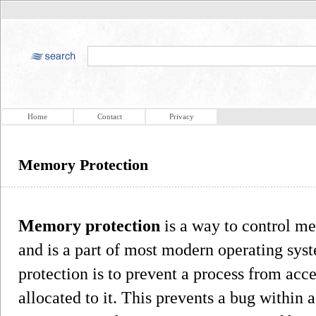
Home
Contact
Privacy
Memory Protection
Memory protection
is a way to control me
and is a part of most modern operating sy
protection is to prevent a process from ac
allocated to it. This prevents a bug within 