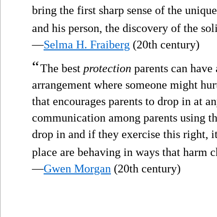
bring the first sharp sense of the uniqu
and his person, the discovery of the soli
—
Selma H. Fraiberg
(20th century)
“
The best
protection
parents can have 
arrangement where someone might hurt t
that encourages parents to drop in at an
communication among parents using the 
drop in and if they exercise this right, it
place are behaving in ways that harm c
—
Gwen Morgan
(20th century)