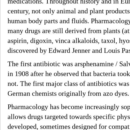
medications. Throughout history and in Euro
century, not only animal and plant products
human body parts and fluids. Pharmacolog
many drugs are still derived from plants (at
aspirin, digoxin, vinca alkaloids, taxol, hy
discovered by Edward Jenner and Louis Pas
The first antibiotic was arsphenamine / Sa
in 1908 after he observed that bacteria too
not. The first major class of antibiotics was
German chemists originally from azo dyes.
Pharmacology has become increasingly sop
allows drugs targeted towards specific phys
developed, sometimes designed for compati