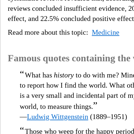
reviews concluded insufficient evidence, 
effect, and 22.5% concluded positive effect
Read more about this topic:
Medicine
Famous quotes containing the
“
What has
history
to do with me? Mine 
to report how I find the world. What o
is a very small and incidental part of m
”
world, to measure things.
—
Ludwig Wittgenstein
(1889–1951)
“
Those who weep for the happy period