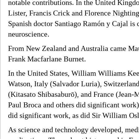
notable contributions. In the United King
Lister, Francis Crick and Florence Nighting
Spanish doctor Santiago Ramón y Cajal is 
neuroscience.
From New Zealand and Australia came Mau
Frank Macfarlane Burnet.
In the United States, William Williams Ke
Watson, Italy (Salvador Luria), Switzerlan
(Kitasato Shibasaburō), and France (Jean-
Paul Broca and others did significant work
did significant work, as did Sir William O
As science and technology developed, med