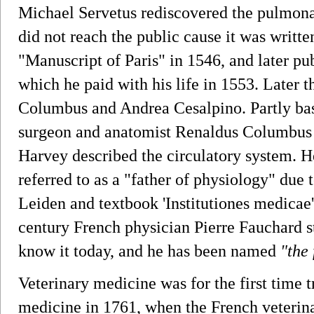
Michael Servetus rediscovered the pulmonar
did not reach the public cause it was writte
"Manuscript of Paris" in 1546, and later pu
which he paid with his life in 1553. Later 
Columbus and Andrea Cesalpino. Partly bas
surgeon and anatomist Renaldus Columbus 
Harvey described the circulatory system.
referred to as a "father of physiology" due 
Leiden and textbook 'Institutiones medicae' 
century French physician Pierre Fauchard st
know it today, and he has been named
"the
Veterinary medicine was for the first time
medicine in 1761, when the French veterin