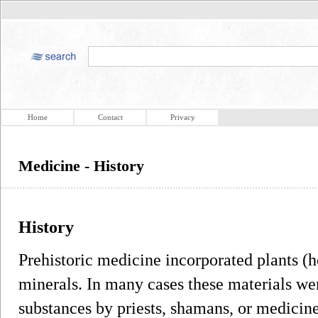
Home
Contact
Privacy
Medicine - History
History
Prehistoric medicine incorporated plants (h
minerals. In many cases these materials wer
substances by priests, shamans, or medicin