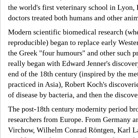
the world's first veterinary school in Lyon,
doctors treated both humans and other anim
Modern scientific biomedical research (wher
reproducible) began to replace early Wester
the Greek "four humours" and other such p
really began with Edward Jenner's discover
end of the 18th century (inspired by the me
practiced in Asia), Robert Koch's discoveri
of disease by bacteria, and then the discove
The post-18th century modernity period b
researchers from Europe. From Germany an
Virchow, Wilhelm Conrad Röntgen, Karl L