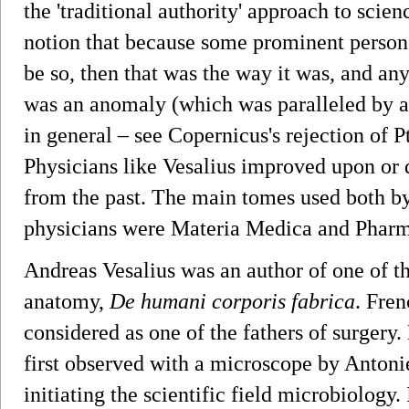
the 'traditional authority' approach to scie
notion that because some prominent person 
be so, then that was the way it was, and an
was an anomaly (which was paralleled by a 
in general – see Copernicus's rejection of 
Physicians like Vesalius improved upon or 
from the past. The main tomes used both b
physicians were Materia Medica and Phar
Andreas Vesalius was an author of one of t
anatomy,
De humani corporis fabrica
. Fre
considered as one of the fathers of surger
first observed with a microscope by Anton
initiating the scientific field microbiology