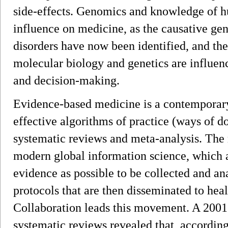
side-effects. Genomics and knowledge of h
influence on medicine, as the causative ge
disorders have now been identified, and th
molecular biology and genetics are influen
and decision-making.
Evidence-based medicine is a contemporar
effective algorithms of practice (ways of d
systematic reviews and meta-analysis. The 
modern global information science, which a
evidence as possible to be collected and an
protocols that are then disseminated to he
Collaboration leads this movement. A 200
systematic reviews revealed that, according