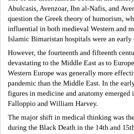
Abulcasis, Avenzoar, Ibn al-Nafis, and Aver
question the Greek theory of humorism, wh
influential in both medieval Western and 
Islamic Bimaristan hospitals were an early 
However, the fourteenth and fifteenth cent
devastating to the Middle East as to Europe
Western Europe was generally more effecti
pandemic than the Middle East. In the earl
figures in medicine and anatomy emerged i
Falloppio and William Harvey.
The major shift in medical thinking was the
during the Black Death in the 14th and 15t