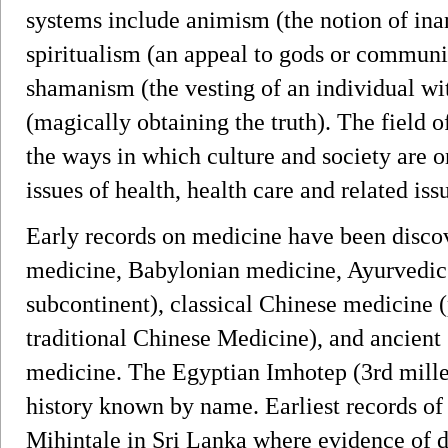
systems include animism (the notion of inan
spiritualism (an appeal to gods or communio
shamanism (the vesting of an individual wi
(magically obtaining the truth). The field
the ways in which culture and society are 
issues of health, health care and related iss
Early records on medicine have been disco
medicine, Babylonian medicine, Ayurvedic 
subcontinent), classical Chinese medicine 
traditional Chinese Medicine), and ancie
medicine. The Egyptian Imhotep (3rd millen
history known by name. Earliest records of
Mihintale in Sri Lanka where evidence of 