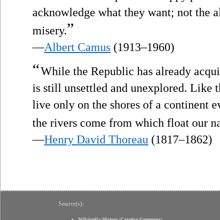
acknowledge what they want; not the all
”
misery.
—
Albert Camus
(1913–1960)
“
While the Republic has already acqu
is still unsettled and unexplored. Like
live only on the shores of a continent
the rivers come from which float our n
—
Henry David Thoreau
(1817–1862)
Source(s):
Wikipedia History
(
Creative Commons
)