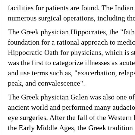
facilities for patients are found. The India
numerous surgical operations, including the 
The Greek physician Hippocrates, the "fathe
foundation for a rational approach to medi
Hippocratic Oath for physicians, which is st
was the first to categorize illnesses as acu
and use terms such as, "exacerbation, relaps
peak, and convalescence".
The Greek physician Galen was also one of 
ancient world and performed many audaciou
eye surgeries. After the fall of the Wester
the Early Middle Ages, the Greek tradition 