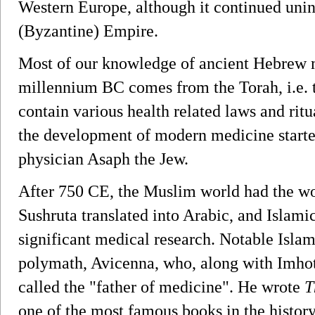
Western Europe, although it continued uni
(Byzantine) Empire.
Most of our knowledge of ancient Hebrew m
millennium BC comes from the Torah, i.e. 
contain various health related laws and rit
the development of modern medicine started
physician Asaph the Jew.
After 750 CE, the Muslim world had the wo
Sushruta translated into Arabic, and Islam
significant medical research. Notable Isla
polymath, Avicenna, who, along with Imhot
called the "father of medicine". He wrote
T
one of the most famous books in the histor