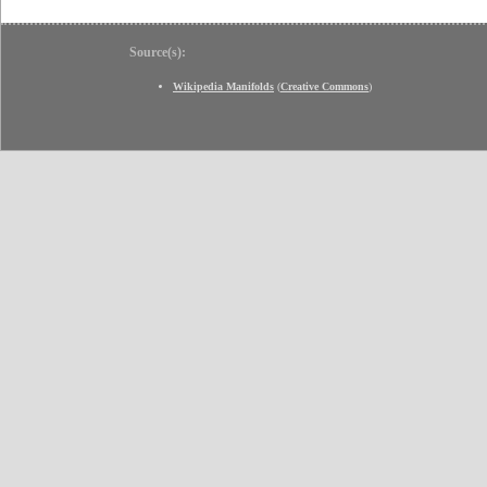
Source(s):
Wikipedia Manifolds
(
Creative Commons
)