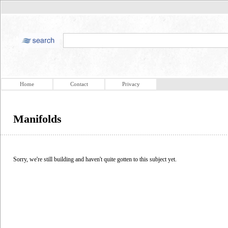
Home
Contact
Privacy
Manifolds
Sorry, we're still building and haven't quite gotten to this subject yet.