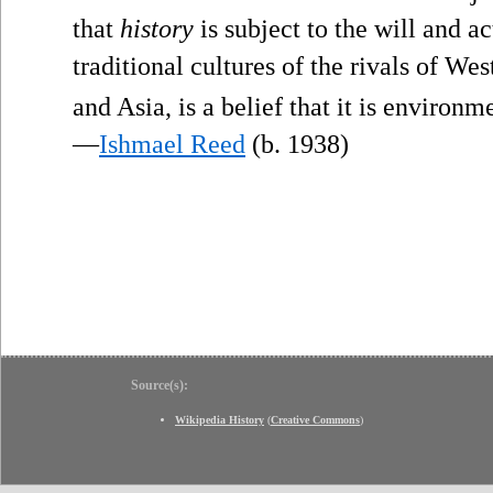
that
history
is subject to the will and a
traditional cultures of the rivals of Wes
and Asia, is a belief that it is environ
—
Ishmael Reed
(b. 1938)
Source(s):
Wikipedia History
(
Creative Commons
)