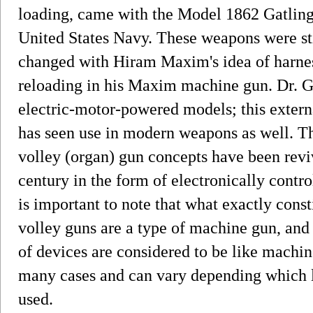
loading, came with the Model 1862 Gatling
United States Navy. These weapons were st
changed with Hiram Maxim's idea of harnes
reloading in his Maxim machine gun. Dr. G
electric-motor-powered models; this exter
has seen use in modern weapons as well. T
volley (organ) gun concepts have been reviv
century in the form of electronically contro
is important to note that what exactly cons
volley guns are a type of machine gun, and 
of devices are considered to be like machine
many cases and can vary depending which l
used.