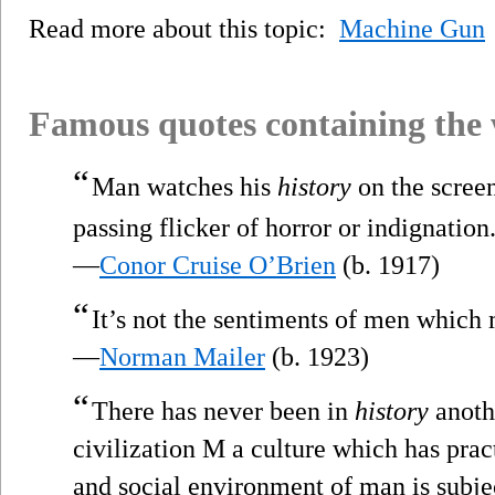
Read more about this topic:
Machine Gun
Famous quotes containing the
“
Man watches his
history
on the scree
passing flicker of horror or indignation
—
Conor Cruise O’Brien
(b. 1917)
“
It’s not the sentiments of men whic
—
Norman Mailer
(b. 1923)
“
There has never been in
history
anothe
civilization M a culture which has pract
and social environment of man is subje