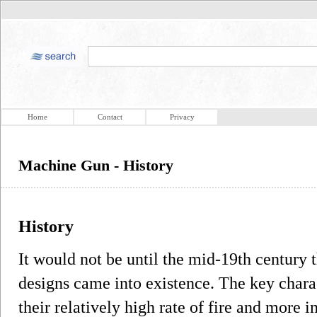
Home
Contact
Privacy
Machine Gun - History
History
It would not be until the mid-19th century
designs came into existence. The key chara
their relatively high rate of fire and more