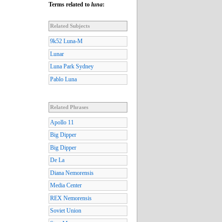
Terms related to
luna
:
Related Subjects
9k52 Luna-M
Lunar
Luna Park Sydney
Pablo Luna
Related Phrases
Apollo 11
Big Dipper
Big Dipper
De La
Diana Nemorensis
Media Center
REX Nemorensis
Soviet Union