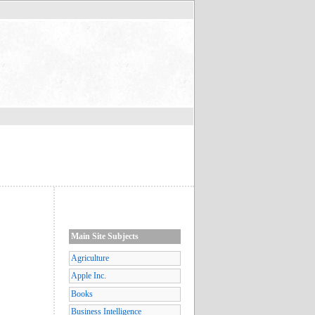
Main Site Subjects
Agriculture
Apple Inc.
Books
Business Intelligence