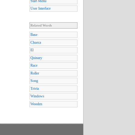
Start Menu
User Interface
Related Words
Base
Chueca
El
Quinary
Race
Roller
Song
Trivia
Windows
Wooden