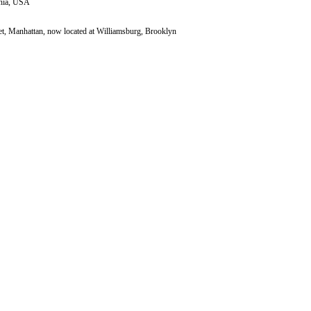
inia, USA
et, Manhattan, now located at Williamsburg, Brooklyn