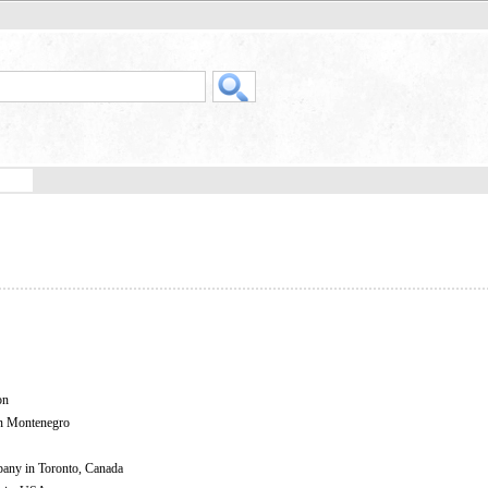
on
in Montenegro
mpany in Toronto, Canada