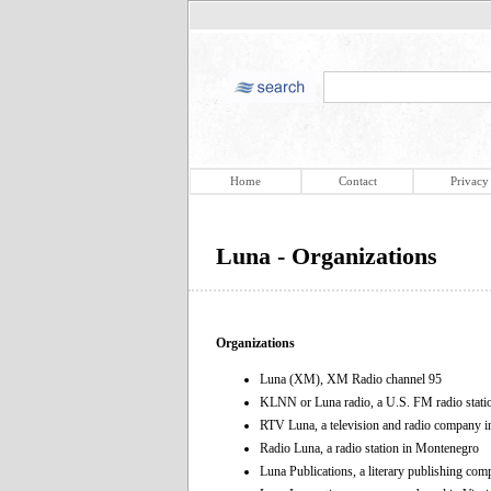
Home
Contact
Privacy
Luna - Organizations
Organizations
Luna (XM), XM Radio channel 95
KLNN or Luna radio, a U.S. FM radio stati
RTV Luna, a television and radio company 
Radio Luna, a radio station in Montenegro
Luna Publications, a literary publishing co