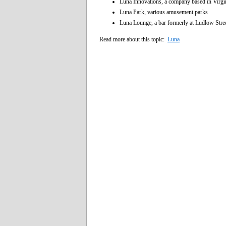
Luna Innovations, a company based in Virg
Luna Park, various amusement parks
Luna Lounge, a bar formerly at Ludlow Stre
Read more about this topic:
Luna