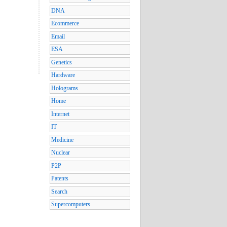
DNA
Ecommerce
Email
ESA
Genetics
Hardware
Holograms
Home
Internet
IT
Medicine
Nuclear
P2P
Patents
Search
Supercomputers