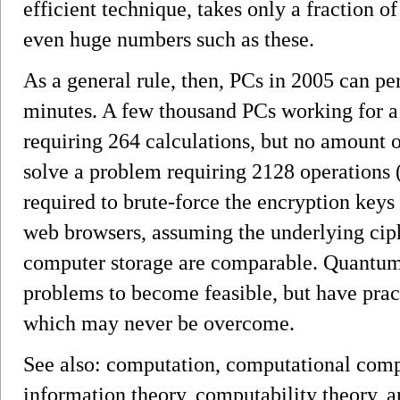
efficient technique, takes only a fraction 
even huge numbers such as these.
As a general rule, then, PCs in 2005 can pe
minutes. A few thousand PCs working for a
requiring 264 calculations, but no amount 
solve a problem requiring 2128 operations
required to brute-force the encryption key
web browsers, assuming the underlying cip
computer storage are comparable. Quantum
problems to become feasible, but have pract
which may never be overcome.
See also: computation, computational comp
information theory, computability theory, a