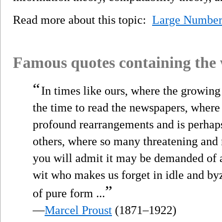
Read more about this topic:
Large Number
Famous quotes containing the
“
In times like ours, where the growin
the time to read the newspapers, wher
profound rearrangements and is perhaps
others, where so many threatening and
you will admit it may be demanded of a
wit who makes us forget in idle and byz
”
of pure form ...
—
Marcel Proust
(1871–1922)