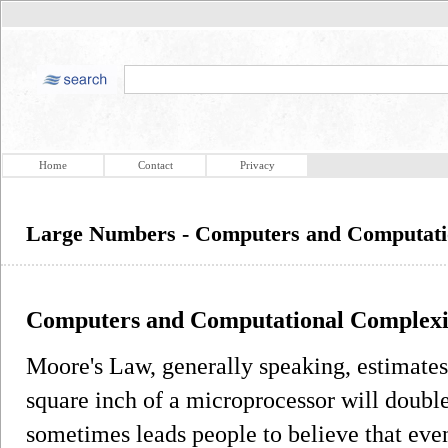
Home
Contact
Privacy
Large Numbers - Computers and Computati
Computers and Computational Complexi
Moore's Law, generally speaking, estimates 
square inch of a microprocessor will doubl
sometimes leads people to believe that even