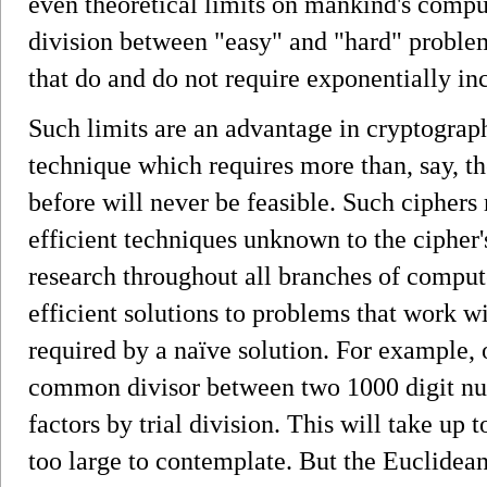
even theoretical limits on mankind's compu
division between "easy" and "hard" proble
that do and do not require exponentially in
Such limits are an advantage in cryptograp
technique which requires more than, say, 
before will never be feasible. Such ciphers
efficient techniques unknown to the cipher'
research throughout all branches of comput
efficient solutions to problems that work wi
required by a naïve solution. For example, 
common divisor between two 1000 digit num
factors by trial division. This will take up 
too large to contemplate. But the Euclidea