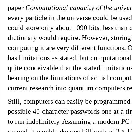
paper
Computational capacity of the unive
every particle in the universe could be used
could store only about 1090 bits, less than 
dictionary would require. However, storing
computing it are very different functions. 
has limitations as stated, but computational 
quite conceivable that the stated limitatio
bearing on the limitations of actual computa
current research into quantum computers re
Still, computers can easily be programmed t
possible 40-character passwords one at a t
to run indefinitely. Assuming a modern PC c
second, it would take one billionth of 2 × 