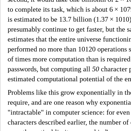
to complete its task, which is about 6 × 107
is estimated to be 13.7 billion (1.37 × 1010
presumably continue to get faster, but the
estimates that the entire universe function
performed no more than 10120 operations si
of times more computation than is required 
passwords, but computing all
50
character 
estimated computational potential of the en
Problems like this grow exponentially in t
require, and are one reason why exponential
"intractable" in computer science: for even
characters described earlier, the number o