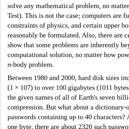
solve any mathematical problem, no matte
Test). This is not the case; computers are 
constraints of physics, and certain upper b
reasonably be formulated. Also, there are ce
show that some problems are inherently be
computational solution, no matter how powe
n
-body problem.
Between 1980 and 2000, hard disk sizes in
(1 × 107) to over 100 gigabytes (1011 bytes
the given names of all of Earth's seven bill
compression. But what about a dictionary-on
passwords containing up to 40 characters?
one byte, there are about 2320 such passwor