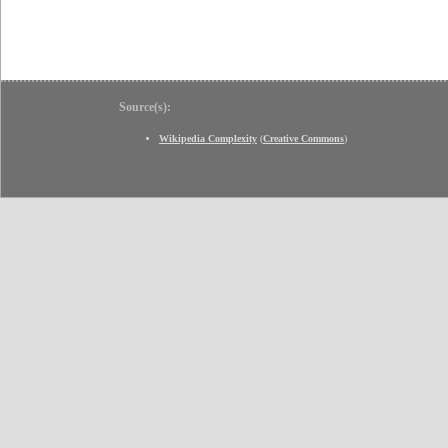
Source(s):
Wikipedia Complexity
(
Creative Commons
)