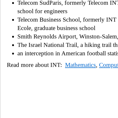
Telecom SudParis, formerly Telecom INT
school for engineers
Telecom Business School, formerly INT
Ecole, graduate business school
Smith Reynolds Airport, Winston-Salem,
The Israel National Trail, a hiking trail th
an interception in American football stati
Read more about INT:
Mathematics
,
Comput