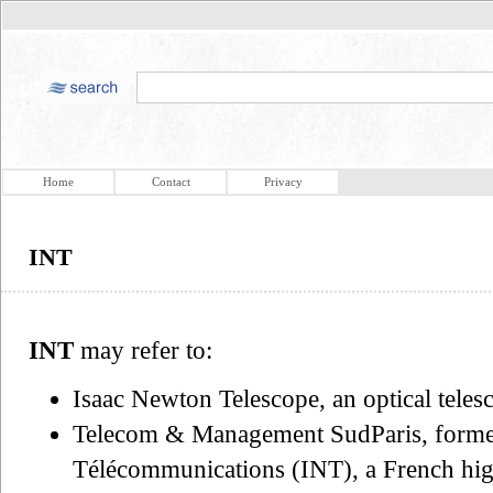
Home
Contact
Privacy
INT
INT
may refer to:
Isaac Newton Telescope, an optical teles
Telecom & Management SudParis, formerl
Télécommunications (INT), a French high