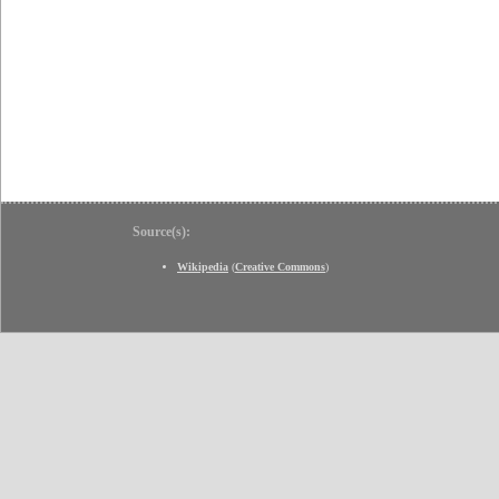
Source(s):
Wikipedia
(
Creative Commons
)