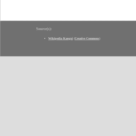
Source(s):
Wikipedia Kangxi
(
Creative Commons
)