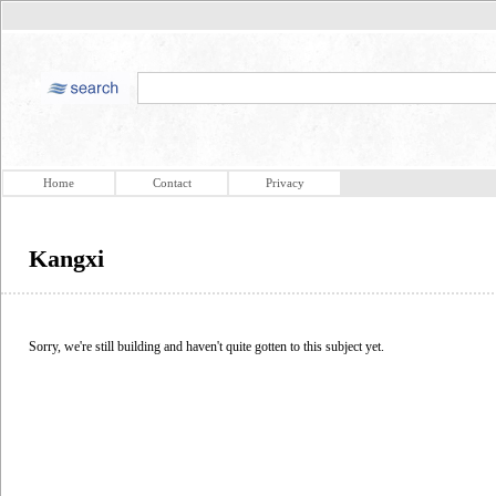
Home
Contact
Privacy
Kangxi
Sorry, we're still building and haven't quite gotten to this subject yet.