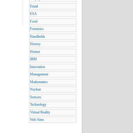
Email
ESA
Food
Forensics
Handhelds
History
Humor
IBM
Innovation
Management
Mathematics
Nuclear
Sensors
Technology
Virtual Reality
Web Sites