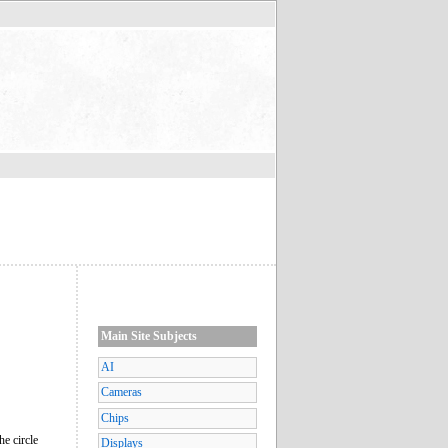
Main Site Subjects
AI
Cameras
Chips
he circle
Displays