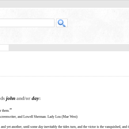
rds
john
and/or
day
:
”
r them.
screenwriter, and Lowell Sherman. Lady Lou (Mae West)
, and yet another, until some
day
inevitably the tides turn, and the victor is the vanquished, and t