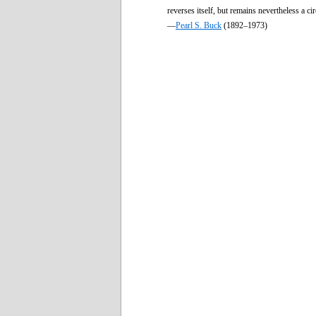
reverses itself, but remains nevertheless a cir
—
Pearl S. Buck
(1892–1973)