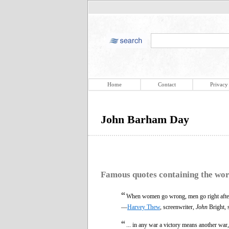
Home
Contact
Privacy
John Barham Day
Famous quotes containing the wo
“
When women go wrong, men go right afte
—
Harvey Thew
, screenwriter,
John
Bright, 
“
... in any war a victory means another war