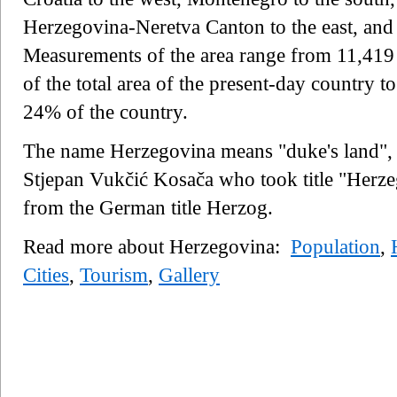
Herzegovina-Neretva Canton to the east, and
Measurements of the area range from 11,419
of the total area of the present-day country
24% of the country.
The name Herzegovina means "duke's land", r
Stjepan Vukčić Kosača who took title "Herze
from the German title Herzog.
Read more about Herzegovina:
Population
,
Cities
,
Tourism
,
Gallery