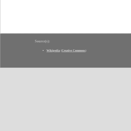
Source(s):
Wikipedia
(
Creative Commons
)