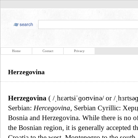
Home
Contact
Privacy
Herzegovina
Herzegovina
( /ˌhɛərtsɨˈɡoʊvɨnə/ or /ˌhɜrtsə
Serbian:
Hercegovina
, Serbian Cyrillic: Херц
Bosnia and Herzegovina. While there is no off
the Bosnian region, it is generally accepted t
Croatia to the west, Montenegro to the south,