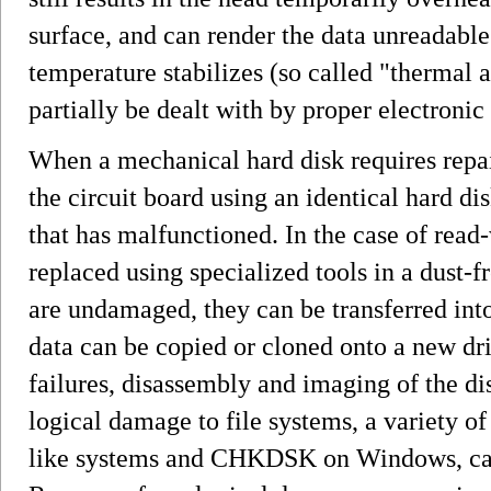
surface, and can render the data unreadable 
temperature stabilizes (so called "thermal 
partially be dealt with by proper electronic 
When a mechanical hard disk requires repair
the circuit board using an identical hard dis
that has malfunctioned. In the case of read-
replaced using specialized tools in a dust-f
are undamaged, they can be transferred into
data can be copied or cloned onto a new driv
failures, disassembly and imaging of the di
logical damage to file systems, a variety o
like systems and CHKDSK on Windows, can 