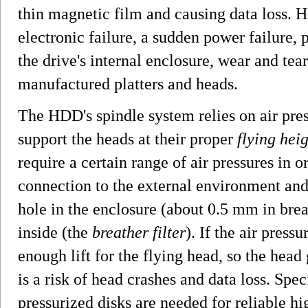
thin magnetic film and causing data loss. 
electronic failure, a sudden power failure,
the drive's internal enclosure, wear and tear
manufactured platters and heads.
The HDD's spindle system relies on air pres
support the heads at their proper
flying hei
require a certain range of air pressures in o
connection to the external environment and
hole in the enclosure (about 0.5 mm in bread
inside (the
breather filter
). If the air pressu
enough lift for the flying head, so the head 
is a risk of head crashes and data loss. Sp
pressurized disks are needed for reliable h