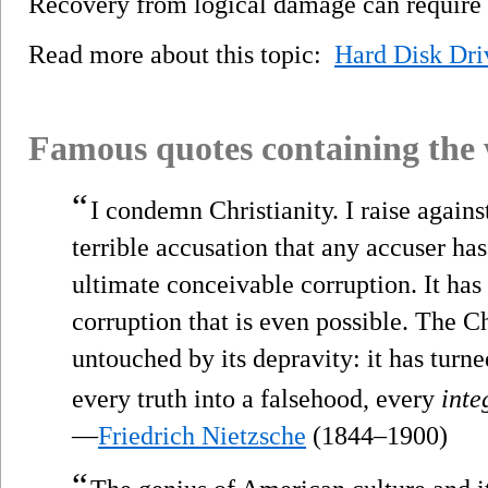
Recovery from logical damage can require f
Read more about this topic:
Hard Disk Dri
Famous quotes containing the
“
I condemn Christianity. I raise agains
terrible accusation that any accuser has 
ultimate conceivable corruption. It has 
corruption that is even possible. The Ch
untouched by its depravity: it has turne
every truth into a falsehood, every
inte
—
Friedrich Nietzsche
(1844–1900)
“