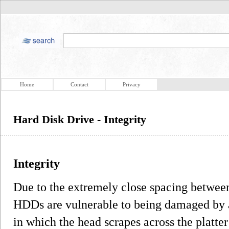
Home
Contact
Privacy
Hard Disk Drive - Integrity
Integrity
Due to the extremely close spacing between
HDDs are vulnerable to being damaged by a
in which the head scrapes across the platte