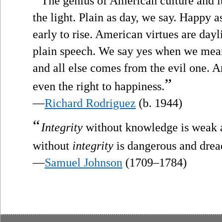
The genius of American culture and i
the light. Plain as day, we say. Happy a
early to rise. American virtues are dayl
plain speech. We say yes when we mea
and all else comes from the evil one.
”
even the right to happiness.
—
Richard Rodriguez
(b. 1944)
“
Integrity
without knowledge is weak 
without
integrity
is dangerous and drea
—
Samuel Johnson
(1709–1784)