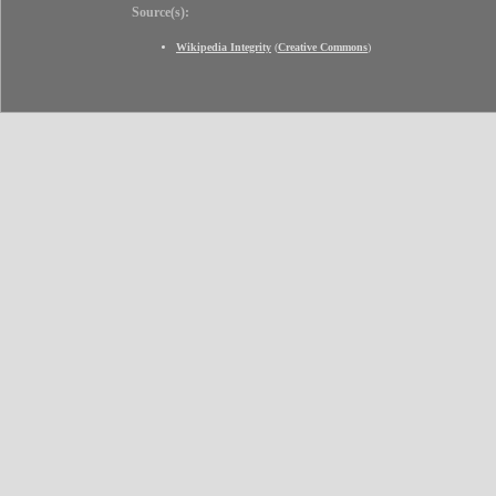
Source(s):
Wikipedia Integrity
(
Creative Commons
)