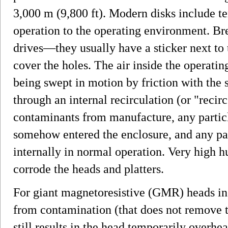
3,000 m (9,800 ft). Modern disks include te
operation to the operating environment. Bre
drives—they usually have a sticker next to 
cover the holes. The air inside the operatin
being swept in motion by friction with the s
through an internal recirculation (or "recirc
contaminants from manufacture, any partic
somehow entered the enclosure, and any par
internally in normal operation. Very high 
corrode the heads and platters.
For giant magnetoresistive (GMR) heads in 
from contamination (that does not remove t
still results in the head temporarily overhea