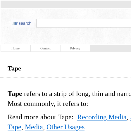
Home
Contact
Privacy
Tape
Tape
refers to a strip of long, thin and narr
Most commonly, it refers to:
Read more about Tape:
Recording Media
,
Tape
,
Media
,
Other Usages