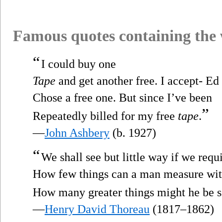
Famous quotes containing the
“
I could buy one
Tape
and get another free. I accept- Ed
Chose a free one. But since I’ve been
”
Repeatedly billed for my free
tape
.
—
John Ashbery
(b. 1927)
“
We shall see but little way if we requ
How few things can a man measure wi
How many greater things might he be s
—
Henry David Thoreau
(1817–1862)