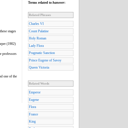
Terms related to
hanover
:
Related Phrases
Charles VI
 these stages
Count Palatine
Holy Roman
rper (1902)
Lady Flora
Pragmatic Sanction
he professors
Prince Eugene of Savoy
Queen Victoria
nd one of the
Related Words
Emperor
Eugene
Flora
France
King