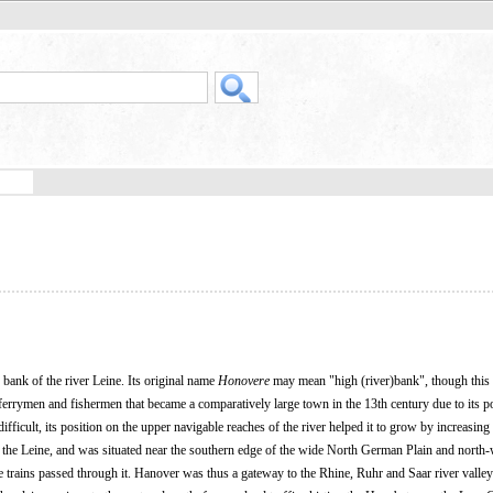
bank of the river Leine. Its original name
Honovere
may mean "high (river)bank", though this 
ferrymen and fishermen that became a comparatively large town in the 13th century due to its po
ifficult, its position on the upper navigable reaches of the river helped it to grow by increasing 
the Leine, and was situated near the southern edge of the wide North German Plain and north-
e trains passed through it. Hanover was thus a gateway to the Rhine, Ruhr and Saar river valleys