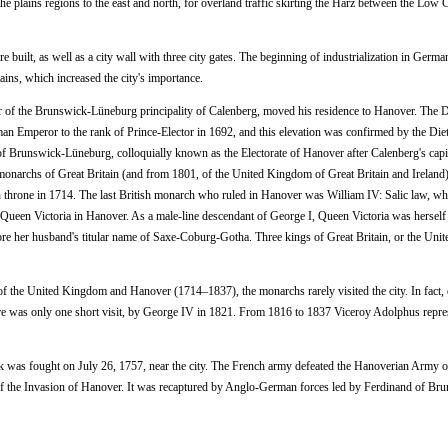
he plains regions to the east and north, for overland traffic skirting the Harz between the Low 
built, as well as a city wall with three city gates. The beginning of industrialization in Germa
ains, which increased the city's importance.
of the Brunswick-Lüneburg principality of Calenberg, moved his residence to Hanover. The 
Emperor to the rank of Prince-Elector in 1692, and this elevation was confirmed by the Diet
of Brunswick-Lüneburg, colloquially known as the Electorate of Hanover after Calenberg's capit
onarchs of Great Britain (and from 1801, of the United Kingdom of Great Britain and Ireland).
h throne in 1714. The last British monarch who ruled in Hanover was William IV: Salic law, wh
f Queen Victoria in Hanover. As a male-line descendant of George I, Queen Victoria was hersel
re her husband's titular name of Saxe-Coburg-Gotha. Three kings of Great Britain, or the Uni
of the United Kingdom and Hanover (1714–1837), the monarchs rarely visited the city. In fact, 
there was only one short visit, by George IV in 1821. From 1816 to 1837 Viceroy Adolphus repre
k was fought on July 26, 1757, near the city. The French army defeated the Hanoverian Army o
t of the Invasion of Hanover. It was recaptured by Anglo-German forces led by Ferdinand of Br