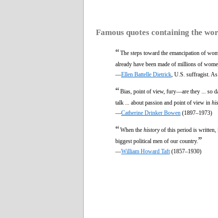
Famous quotes containing the wo
“
The steps toward the emancipation of women ar
already have been made of millions of women 
—
Ellen Battelle Dietrick
, U.S. suffragist. A
“
Bias, point of view, fury—are they ... so 
talk ... about passion and point of view in
hi
—
Catherine Drinker Bowen
(1897–1973)
“
When the
history
of this period is written
”
biggest political men of our country.
—
William Howard Taft
(1857–1930)