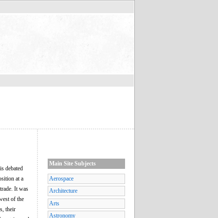
Main Site Subjects
is debated
sition at a
Aerospace
trade. It was
Architecture
west of the
Arts
, their
Astronomy