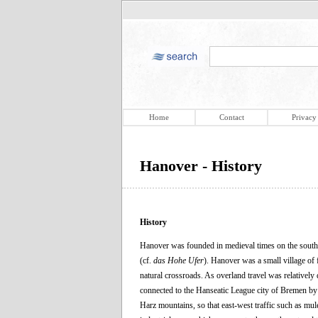
Home
Contact
Privacy
Hanover - History
History
Hanover was founded in medieval times on the south 
(cf.
das Hohe Ufer
). Hanover was a small village of 
natural crossroads. As overland travel was relatively d
connected to the Hanseatic League city of Bremen by 
Harz mountains, so that east-west traffic such as mul