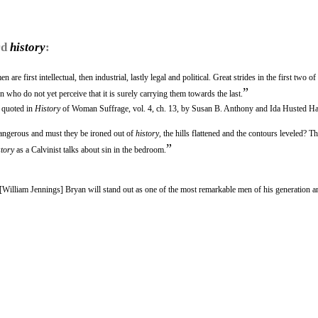
rd
history
:
e first intellectual, then industrial, lastly legal and political. Great strides in the first two of
”
who do not yet perceive that it is surely carrying them towards the last.
s quoted in
History
of Woman Suffrage, vol. 4, ch. 13, by Susan B. Anthony and Ida Husted Ha
dangerous and must they be ironed out of
history
, the hills flattened and the contours leveled? T
”
story
as a Calvinist talks about sin in the bedroom.
, [William Jennings] Bryan will stand out as one of the most remarkable men of his generation a