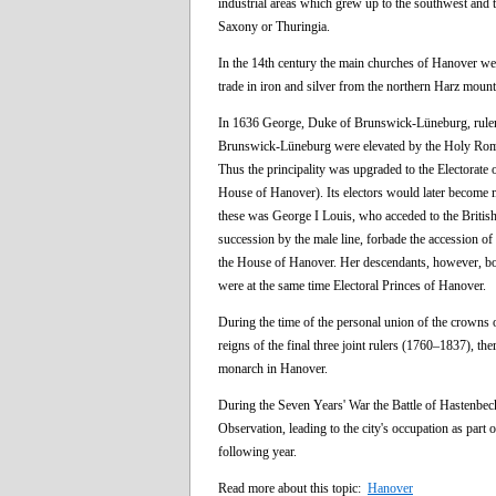
industrial areas which grew up to the southwest and t
Saxony or Thuringia.
In the 14th century the main churches of Hanover were 
trade in iron and silver from the northern Harz mount
In 1636 George, Duke of Brunswick-Lüneburg, ruler 
Brunswick-Lüneburg were elevated by the Holy Roman 
Thus the principality was upgraded to the Electorate 
House of Hanover). Its electors would later become m
these was George I Louis, who acceded to the Britis
succession by the male line, forbade the accession o
the House of Hanover. Her descendants, however, bo
were at the same time Electoral Princes of Hanover.
During the time of the personal union of the crowns 
reigns of the final three joint rulers (1760–1837), 
monarch in Hanover.
During the Seven Years' War the Battle of Hastenbec
Observation, leading to the city's occupation as par
following year.
Read more about this topic:
Hanover