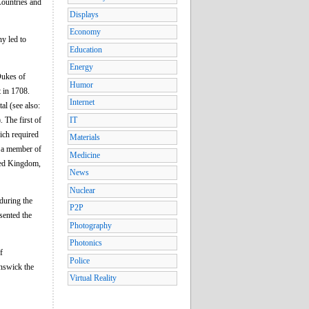
Countries and
Displays
Economy
ny led to
Education
Energy
Dukes of
Humor
 in 1708.
Internet
al (see also:
 The first of
IT
ich required
Materials
f a member of
Medicine
ted Kingdom,
News
Nuclear
during the
P2P
sented the
Photography
Photonics
f
Police
unswick the
Virtual Reality