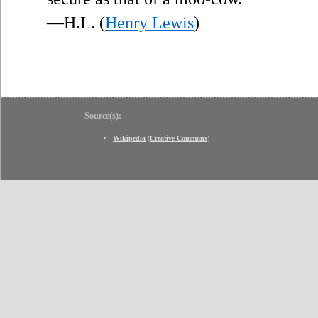
—H.L. (
Henry Lewis
)
Source(s):
Wikipedia
(
Creative Commons
)