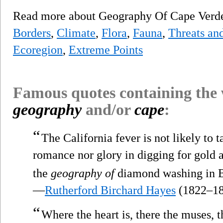
Read more about Geography Of Cape Ver
Borders
,
Climate
,
Flora
,
Fauna
,
Threats and
Ecoregion
,
Extreme Points
Famous quotes containing the
geography
and/or
cape
:
“
The California fever is not likely to ta
romance nor glory in digging for gold a
the
geography of
diamond washing in B
—
Rutherford Birchard Hayes
(1822–18
“
Where the heart is, there the muses, t