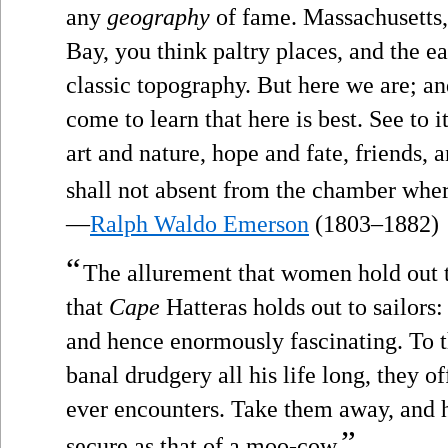
any
geography
of fame. Massachusetts,
Bay, you think paltry places, and the e
classic topography. But here we are; and
come to learn that here is best. See to i
art and nature, hope and fate, friends,
shall not absent from the chamber where
—
Ralph Waldo Emerson
(1803–1882)
“
The allurement that women hold out t
that
Cape
Hatteras holds out to sailors
and hence enormously fascinating. To
banal drudgery all his life long, they o
ever encounters. Take them away, and h
”
secure as that of a moo-cow.