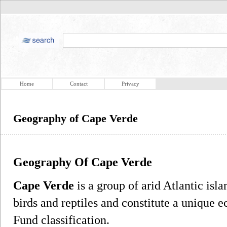
Home
Contact
Privacy
Geography of Cape Verde
Geography Of Cape Verde
Cape Verde
is a group of arid Atlantic is
birds and reptiles and constitute a unique 
Fund classification.