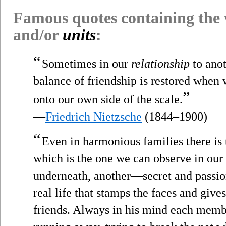
Famous quotes containing the
and/or
units
:
“
Sometimes in our
relationship
to ano
balance of friendship is restored when 
”
onto our own side of the scale.
—
Friedrich Nietzsche
(1844–1900)
“
Even in harmonious families there is t
which is the one we can observe in our
underneath, another—secret and passio
real life that stamps the faces and give
friends. Always in his mind each memb