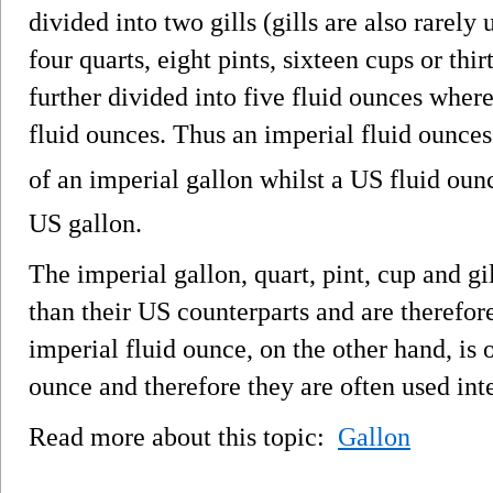
divided into two gills (gills are also rarely 
four quarts, eight pints, sixteen cups or thir
further divided into five fluid ounces where
fluid ounces. Thus an imperial fluid ounces 
of an imperial gallon whilst a US fluid ounc
US gallon.
The imperial gallon, quart, pint, cup and g
than their US counterparts and are therefor
imperial fluid ounce, on the other hand, is
ounce and therefore they are often used int
Read more about this topic:
Gallon