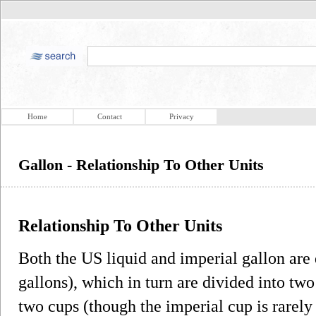
Home
Contact
Privacy
Gallon - Relationship To Other Units
Relationship To Other Units
Both the US liquid and imperial gallon are 
gallons), which in turn are divided into two
two cups (though the imperial cup is rarely