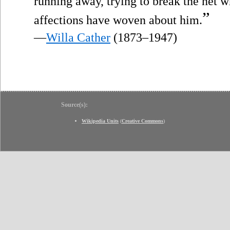
running away, trying to break the net 
”
affections have woven about him.
—
Willa Cather
(1873–1947)
Source(s):
Wikipedia Units
(
Creative Commons
)