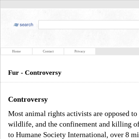
Home
Contact
Privacy
Fur - Controversy
Controversy
Most animal rights activists are opposed to 
wildlife, and the confinement and killing o
to Humane Society International, over 8 mi