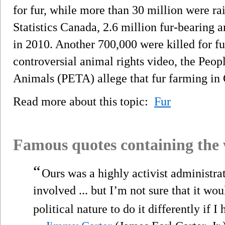
for fur, while more than 30 million were ra
Statistics Canada, 2.6 million fur-bearing 
in 2010. Another 700,000 were killed for fu
controversial animal rights video, the Peop
Animals (PETA) allege that fur farming in 
Read more about this topic:
Fur
Famous quotes containing the
“
Ours was a highly activist administrat
involved ... but I’m not sure that it w
political nature to do it differently if I 