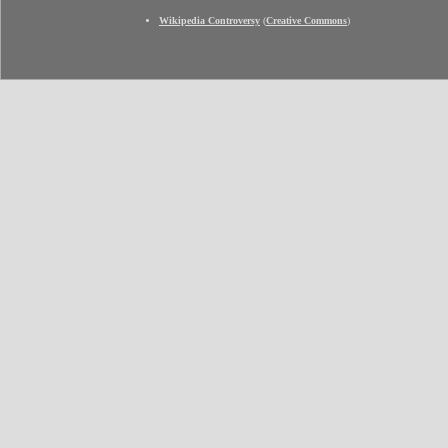
Wikipedia Controversy
(
Creative Commons
)