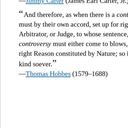
—
Jimmy Carter
(James Earl Carter, Jr.
“
And therefore, as when there is a
con
must by their own accord, set up for r
Arbitrator, or Judge, to whose sentence,
controversy
must either come to blows, 
right Reason constituted by Nature; so i
”
kind soever.
—
Thomas Hobbes
(1579–1688)