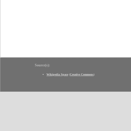
Source(s):
Wikipedia Space
(
Creative Commons
)