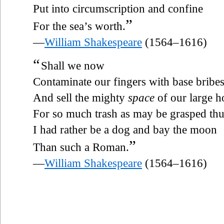
Put into circumscription and confine
”
For the sea’s worth.
—
William Shakespeare
(1564–1616)
“
Shall we now
Contaminate our fingers with base bribes
And sell the mighty
space
of our large h
For so much trash as may be grasped th
I had rather be a dog and bay the moon
”
Than such a Roman.
—
William Shakespeare
(1564–1616)