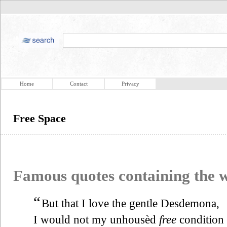
Home
Contact
Privacy
Free Space
Famous quotes containing the
“
But that I love the gentle Desdemona,
I would not my unhousèd
free
condition