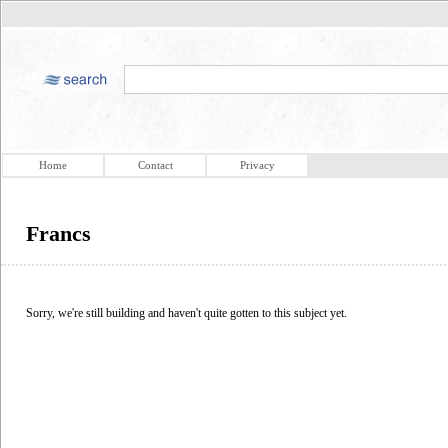
Home
Contact
Privacy
Francs
Sorry, we're still building and haven't quite gotten to this subject yet.