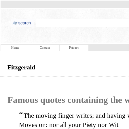
Home
Contact
Privacy
Fitzgerald
Famous quotes containing the
“
The moving finger writes; and having w
Moves on: nor all your Piety nor Wit