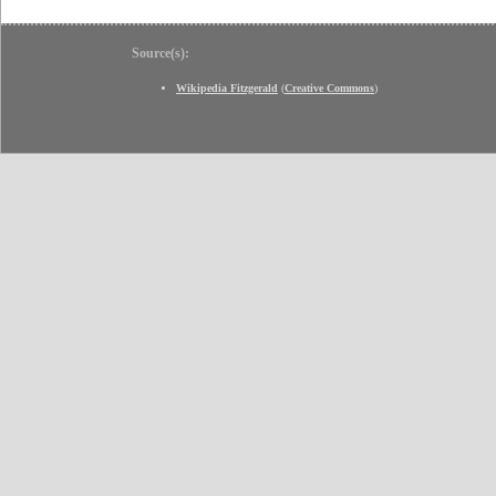
Source(s):
Wikipedia Fitzgerald
(
Creative Commons
)