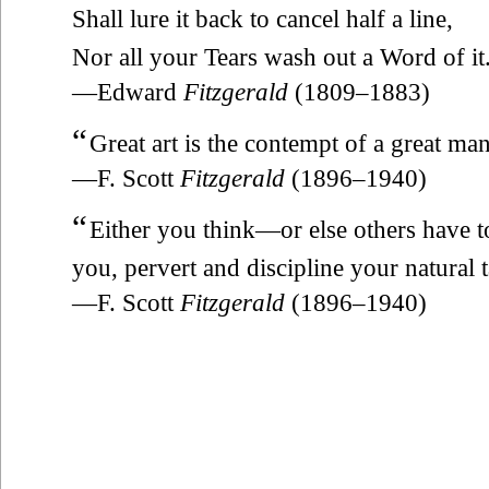
Shall lure it back to cancel half a line,
Nor all your Tears wash out a Word of it
—Edward
Fitzgerald
(1809–1883)
“
Great art is the contempt of a great man
—F. Scott
Fitzgerald
(1896–1940)
“
Either you think—or else others have 
you, pervert and discipline your natural ta
—F. Scott
Fitzgerald
(1896–1940)