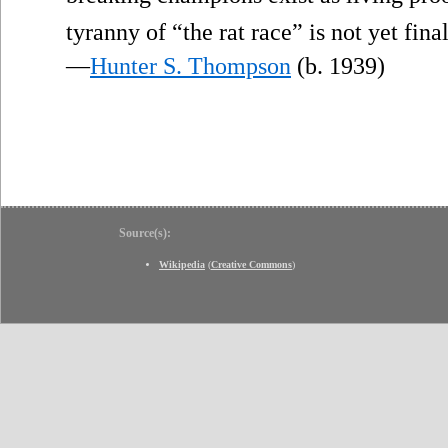
tyranny of “the rat race” is not yet final
—
Hunter S. Thompson
(b. 1939)
Source(s):
Wikipedia
(
Creative Commons
)