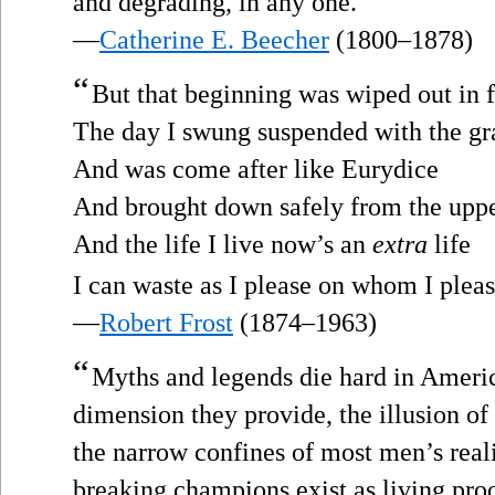
and degrading, in any one.
—
Catherine E. Beecher
(1800–1878)
“
But that beginning was wiped out in 
The day I swung suspended with the gr
And was come after like Eurydice
And brought down safely from the uppe
And the life I live now’s an
extra
life
I can waste as I please on whom I pleas
—
Robert Frost
(1874–1963)
“
Myths and legends die hard in Ameri
dimension they provide, the illusion of 
the narrow confines of most men’s real
breaking champions exist as living proo