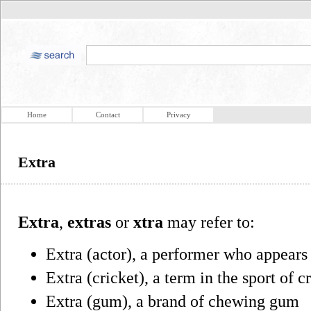
Home
Contact
Privacy
Extra
Extra
,
extras
or
xtra
may refer to:
Extra (actor), a performer who appears
Extra (cricket), a term in the sport of c
Extra (gum), a brand of chewing gum