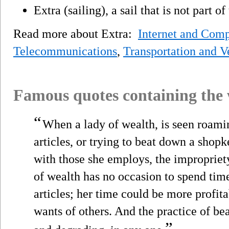
Extra (sailing), a sail that is not part o
Read more about Extra:
Internet and Comp
Telecommunications
,
Transportation and V
Famous quotes containing the
“
When a lady of wealth, is seen roami
articles, or trying to beat down a shop
with those she employs, the impropriety
of wealth has no occasion to spend tim
articles; her time could be more profit
wants of others. And the practice of be
”