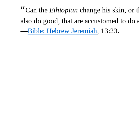
“
Can the
Ethiopian
change his skin, or 
also do good, that are accustomed to do e
—
Bible: Hebrew Jeremiah
, 13:23.