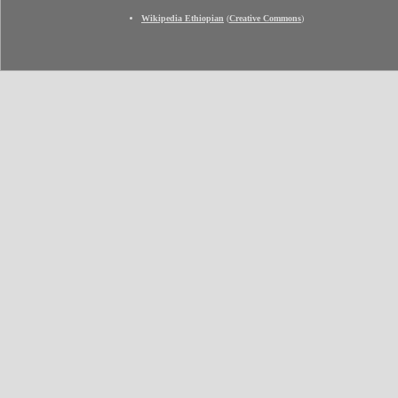
Wikipedia Ethiopian
(
Creative Commons
)