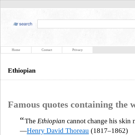
Home
Contact
Privacy
Ethiopian
Famous quotes containing the
“
The
Ethiopian
cannot change his skin n
—
Henry David Thoreau
(1817–1862)