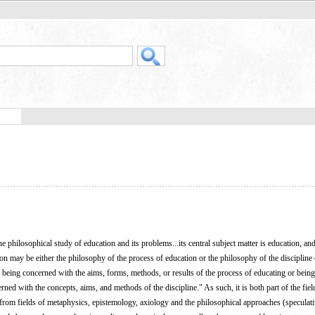
e philosophical study of education and its problems...its central subject matter is education, an
n may be either the philosophy of the process of education or the philosophy of the discipline 
 of being concerned with the aims, forms, methods, or results of the process of educating or bein
rned with the concepts, aims, and methods of the discipline." As such, it is both part of the fiel
 from fields of metaphysics, epistemology, axiology and the philosophical approaches (speculati