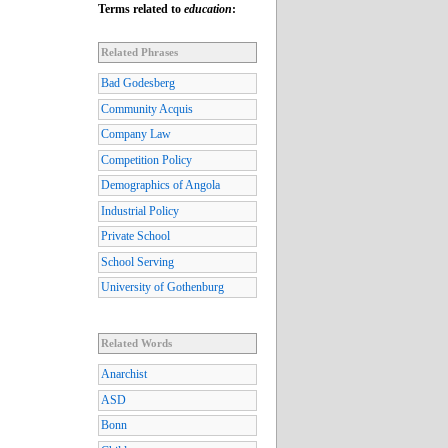
Terms related to
education
:
Related Phrases
Bad Godesberg
Community Acquis
Company Law
Competition Policy
Demographics of Angola
Industrial Policy
Private School
School Serving
University of Gothenburg
Related Words
Anarchist
ASD
Bonn