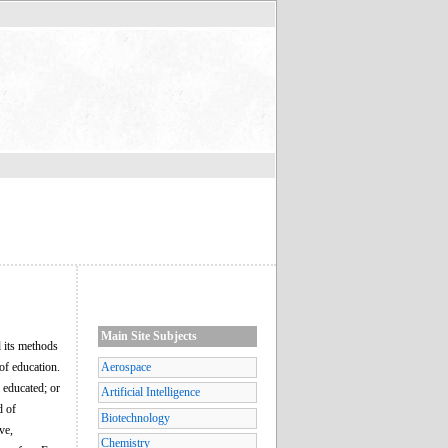
Main Site Subjects
d its methods
of education.
Aerospace
g educated; or
Artificial Intelligence
d of
Biotechnology
ve,
Chemistry