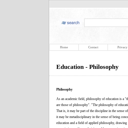
Home
Contact
Privacy
Education - Philosophy
Philosophy
As an academic field, philosophy of education is a "th
are those of philosophy". "The philosophy of educatio
That is, it may be part of the discipline in the sense
it may be metadisciplinary in the sense of being conce
education and a field of applied philosophy, drawing