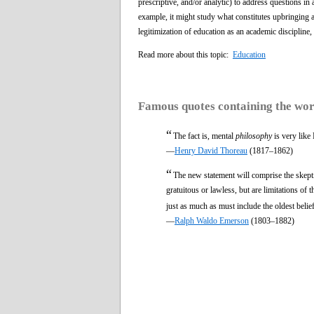
prescriptive, and/or analytic) to address questions in
example, it might study what constitutes upbringing 
legitimization of education as an academic discipline,
Read more about this topic:
Education
Famous quotes containing the wo
“
The fact is, mental
philosophy
is very like
—
Henry David Thoreau
(1817–1862)
“
The new statement will comprise the skeptic
gratuitous or lawless, but are limitations of 
just as much as must include the oldest belief
—
Ralph Waldo Emerson
(1803–1882)