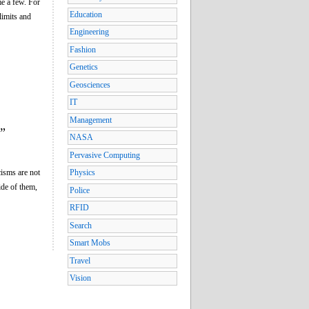
me a few. For
Education
limits and
Engineering
Fashion
Genetics
Geosciences
IT
Management
”
NASA
Pervasive Computing
cisms are not
Physics
ide of them,
Police
RFID
Search
Smart Mobs
Travel
Vision