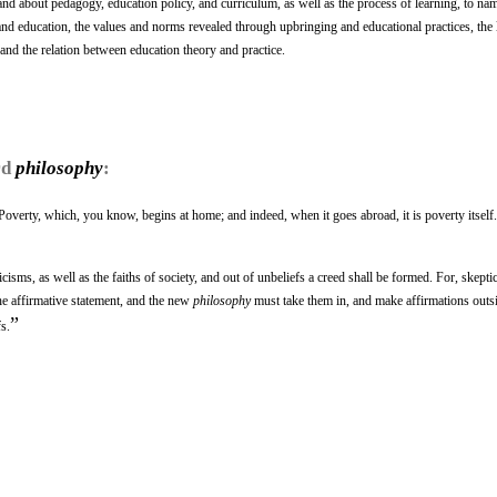
 and about pedagogy, education policy, and curriculum, as well as the process of learning, to na
and education, the values and norms revealed through upbringing and educational practices, the 
 and the relation between education theory and practice.
rd
philosophy
:
 Poverty, which, you know, begins at home; and indeed, when it goes abroad, it is poverty itself.
isms, as well as the faiths of society, and out of unbeliefs a creed shall be formed. For, skepti
the affirmative statement, and the new
philosophy
must take them in, and make affirmations outs
”
s.