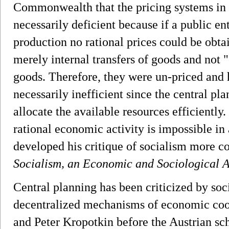
Commonwealth that the pricing systems in 
necessarily deficient because if a public e
production no rational prices could be obta
merely internal transfers of goods and not "
goods. Therefore, they were un-priced and
necessarily inefficient since the central p
allocate the available resources efficiently.
rational economic activity is impossible i
developed his critique of socialism more c
Socialism, an Economic and Sociological A
Central planning has been criticized by soc
decentralized mechanisms of economic coo
and Peter Kropotkin before the Austrian sch