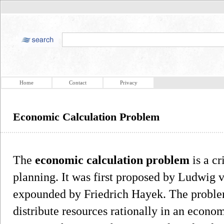
Home
Contact
Privacy
Economic Calculation Problem
The
economic calculation problem
is a cr
planning. It was first proposed by Ludwig 
expounded by Friedrich Hayek. The problem 
distribute resources rationally in an econom