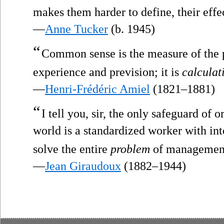
makes them harder to define, their effec
—
Anne Tucker
(b. 1945)
“
Common sense is the measure of the p
experience and prevision; it is
calculat
—
Henri-Frédéric Amiel
(1821–1881)
“
I tell you, sir, the only safeguard of 
world is a standardized worker with in
solve the entire
problem
of managemen
—
Jean Giraudoux
(1882–1944)