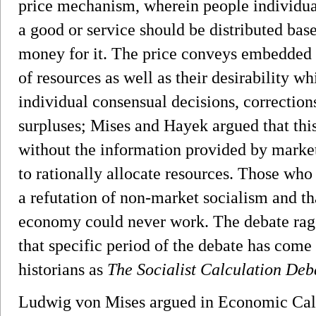
price mechanism, wherein people individual
a good or service should be distributed base
money for it. The price conveys embedded
of resources as well as their desirability wh
individual consensual decisions, correction
surpluses; Mises and Hayek argued that this 
without the information provided by market
to rationally allocate resources. Those who 
a refutation of non-market socialism and tha
economy could never work. The debate rage
that specific period of the debate has com
historians as
The Socialist Calculation Deb
Ludwig von Mises argued in Economic Calcu