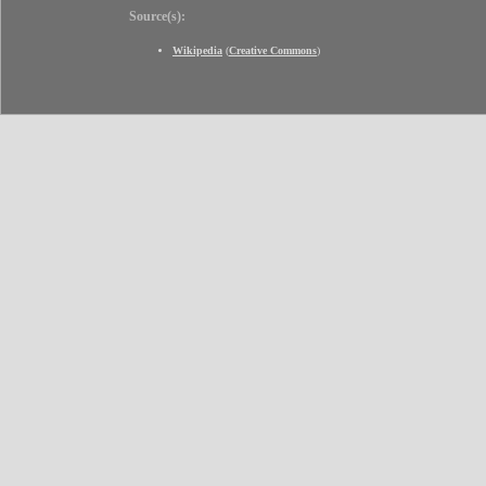
Source(s):
Wikipedia
(
Creative Commons
)