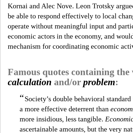
Kornai and Alec Nove. Leon Trotsky argued
be able to respond effectively to local ch
operate without meaningful input and partic
economic actors in the economy, and would 
mechanism for coordinating economic activ
Famous quotes containing the
calculation
and/or
problem
:
“
Society’s double behavioral standard 
a more effective deterrent than
econom
more insidious, less tangible.
Economi
ascertainable amounts, but the very nat